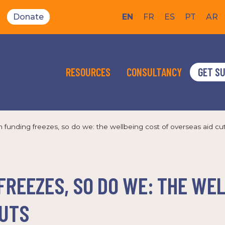
Donate
EN
FR
ES
PT
AR
RESOURCES
CONSULTANCY
GET S
funding freezes, so do we: the wellbeing cost of overseas aid cu
REEZES, SO DO WE: THE WE
CUTS