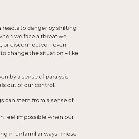
m reacts to danger by shifting
, when we face a threat we
k, or disconnected – even
o change the situation – like
en by a sense of paralysis
s out of our control.
s can stem from a sense of
an feel impossible when our
ng in unfamiliar ways. These