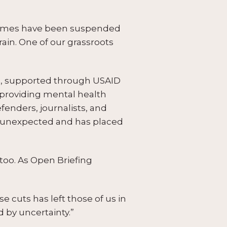
ammes have been suspended
ain. One of our grassroots
cts, supported through USAID
providing mental health
fenders, journalists, and
s unexpected and has placed
, too. As Open Briefing
 cuts has left those of us in
 by uncertainty.”