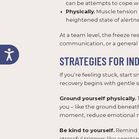
can be attempts to cope wi
Physically.
Muscle tension i
heightened state of alertnes
At a team level, the freeze r
communication, or a general 
STRATEGIES FOR IN
If you’re feeling stuck, start
recovery begins with gentle s
Ground yourself physically.
T
you – like the ground beneat
moment, reduce emotional num
Be kind to yourself.
Remind yo
stressful triggers like const