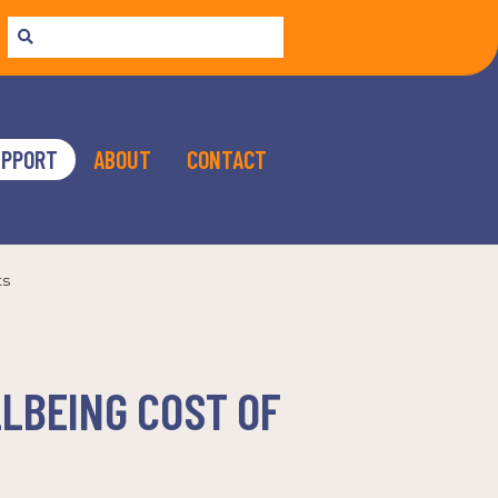
UPPORT
ABOUT
CONTACT
ts
LLBEING COST OF