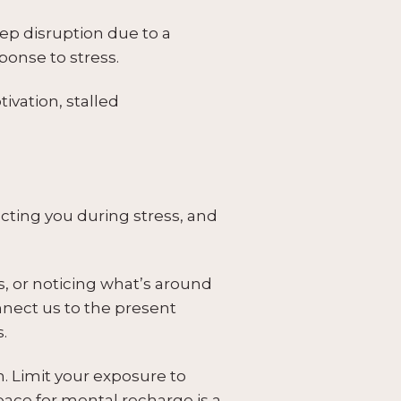
eep disruption due to a
ponse to stress.
ivation, stalled
ecting you during stress, and
s, or noticing what’s around
nect us to the present
.
. Limit your exposure to
pace for mental recharge is a