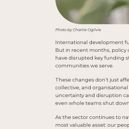
Photo by Charlie Ogilvie
International development fund
But in recent months, policy
have disrupted key funding st
communities we serve.
These changes don’t just affe
collective, and organisationa
uncertainty and disruption ca
even whole teams shut down
As the sector continues to nav
most valuable asset: our peop