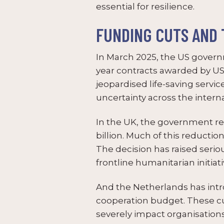
essential for resilience.
FUNDING CUTS AND 
In March 2025, the US govern
year contracts awarded by USA
jeopardised life-saving servi
uncertainty across the inter
In the UK, the government re
billion. Much of this reduct
The decision has raised seri
frontline humanitarian initiati
And the Netherlands has intro
cooperation budget. These cut
severely impact organisatio