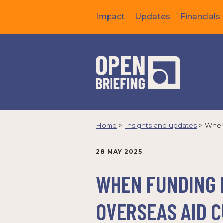
Impact
Updates
Financials
Home
>
Insights and updates
>
When 
28 MAY 2025
WHEN FUNDING F
OVERSEAS AID 