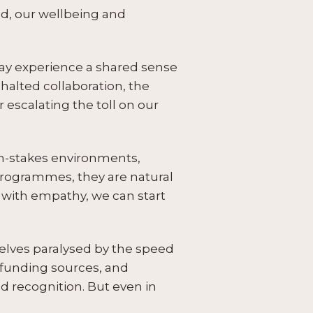
ld, our wellbeing and
ay experience a shared sense
alted collaboration, the
r escalating the toll on our
igh-stakes environments,
programmes, they are natural
with empathy, we can start
elves paralysed by the speed
ng funding sources, and
d recognition. But even in