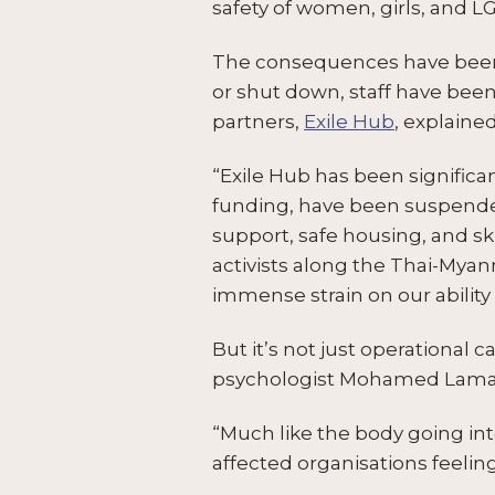
safety of women, girls, and 
The consequences have been
or shut down, staff have been
partners,
Exile Hub
, explained
“Exile Hub has been significa
funding, have been suspende
support, safe housing, and ski
activists along the Thai-My
immense strain on our abilit
But it’s not just operational c
psychologist Mohamed Lamaa
“Much like the body going int
affected organisations feeli