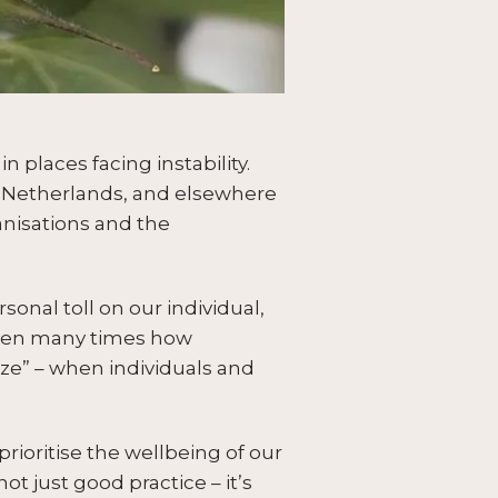
 places facing instability.
e Netherlands, and elsewhere
anisations and the
onal toll on our individual,
 seen many times how
eze” – when individuals and
prioritise the wellbeing of our
t just good practice – it’s