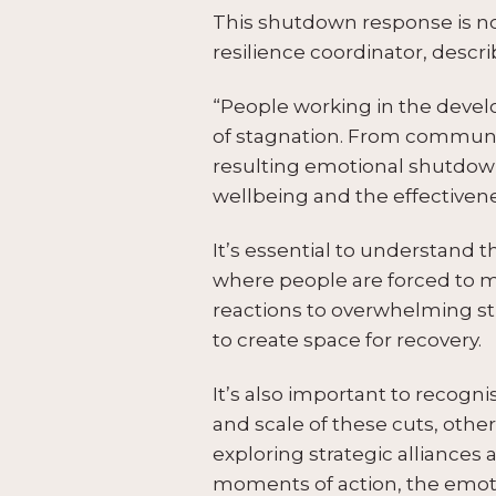
This shutdown response is no
resilience coordinator, descri
“People working in the deve
of stagnation. From communic
resulting emotional shutdown d
wellbeing and the effectivene
It’s essential to understand 
where people are forced to m
reactions to overwhelming st
to create space for recovery.
It’s also important to recog
and scale of these cuts, others
exploring strategic alliance
moments of action, the emoti