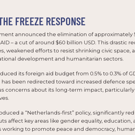
THE FREEZE RESPONSE
ment announced the elimination of approximately 5,
ID – a cut of around $60 billion USD. This drastic re
ces, weakened efforts to resist shrinking civic space
national development and humanitarian sectors.
duced its foreign aid budget from 0.5% to 0.3% of G
ion has been redirected toward increased defence sp
ous concerns about its long-term impact, particular
ves.
duced a “Netherlands-first” policy, significantly r
s affect key areas like gender equality, education, a
ns working to promote peace and democracy, human 