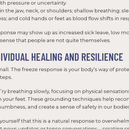
th pressure or uncertainty.
n the jaw, neck, or shoulders; shallow breathing; sl
s; and cold hands or feet as blood flow shifts in res
esponse may show up as increased sick leave, low mot
sense that people are not quite themselves.
DIVIDUAL HEALING AND RESILIENCE
 small. The freeze response is your body’s way of prot
teps.
ry breathing slowly, focusing on physical sensation
h your feet. These grounding techniques help recon
bness, and create a sense of safety in our bodies
urself that this is a natural response to overwhelm
ant news updates or tense conversations – creating s