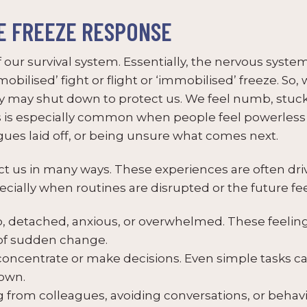
E FREEZE RESPONSE
 our survival system. Essentially, the nervous syste
‘mobilised’ fight or flight or ‘immobilised’ freeze. So
dy may shut down to protect us. We feel numb, stuc
s is especially common when people feel powerless t
gues laid off, or being unsure what comes next.
t us in many ways. These experiences are often driv
cially when routines are disrupted or the future feel
 detached, anxious, or overwhelmed. These feeling
 of sudden change.
concentrate or make decisions. Even simple tasks c
down.
from colleagues, avoiding conversations, or behavi