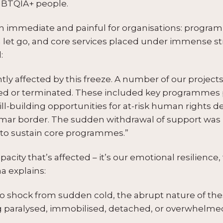
LGBTQIA+ people.
 immediate and painful for organisations: progr
 let go, and core services placed under immense str
:
ntly affected by this freeze. A number of our proje
d or terminated. These included key programmes 
ll-building opportunities for at-risk human rights de
anmar border. The sudden withdrawal of support wa
y to sustain core programmes.”
apacity that’s affected – it’s our emotional resilience
 explains:
o shock from sudden cold, the abrupt nature of these
ng paralysed, immobilised, detached, or overwhelmed