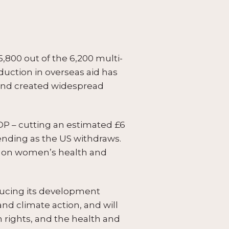
800 out of the 6,200 multi-
duction in overseas aid has
, and created widespread
DP – cutting an estimated £6
ending as the US withdraws.
ly on women’s health and
educing its development
nd climate action, and will
rights, and the health and