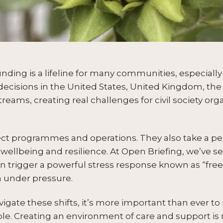
ing is a lifeline for many communities, especially in
 decisions in the United States, United Kingdom, th
reams, creating real challenges for civil society org
ct programmes and operations. They also take a pers
l wellbeing and resilience. At Open Briefing, we’ve
n trigger a powerful stress response known as “fre
 under pressure.
igate these shifts, it’s more important than ever to 
le. Creating an environment of care and support is no