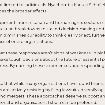
t limited to individuals. Nyachomba Kariuki-Schofie
bes the broader effects:
lopment, humanitarian and human rights sectors m
ation breakdowns to stalled decision-making and h
iminishes our ability to think clearly or act, furthe
ss of entire organisations.”
that these responses aren’t signs of weakness. In h
ake tough decisions about the future of essential 
ress. By naming these experiences and responding 
nise that while many organisations have found thems
 are actively resisting by filing lawsuits, diversifyi
s and mergers. These approaches deserve support an
onal and organisational strain can be profound.