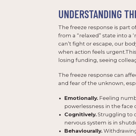
UNDERSTANDING TH
The freeze response is part of
from a “relaxed” state into a 
can’t fight or escape, our bo
when action feels urgent.Thi
losing funding, seeing collea
The freeze response can affec
and fear of the unknown, espe
Emotionally.
Feeling numb,
powerlessness in the face
Cognitively.
Struggling to 
nervous system is in shut
Behaviourally.
Withdrawing 