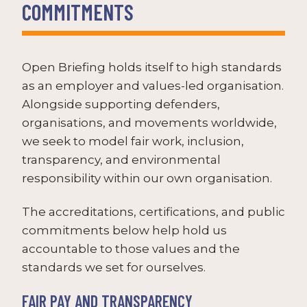
COMMITMENTS
Open Briefing holds itself to high standards
as an employer and values-led organisation.
Alongside supporting defenders,
organisations, and movements worldwide,
we seek to model fair work, inclusion,
transparency, and environmental
responsibility within our own organisation.
The accreditations, certifications, and public
commitments below help hold us
accountable to those values and the
standards we set for ourselves.
FAIR PAY AND TRANSPARENCY