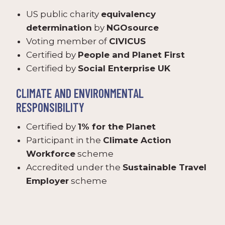
US public charity
equivalency
determination
by
NGOsource
Voting member of
CIVICUS
Certified by
People and Planet First
Certified by
Social Enterprise UK
CLIMATE AND ENVIRONMENTAL
RESPONSIBILITY
Certified by
1% for the Planet
Participant in the
Climate Action
Workforce
scheme
Accredited under the
Sustainable Travel
Employer
scheme