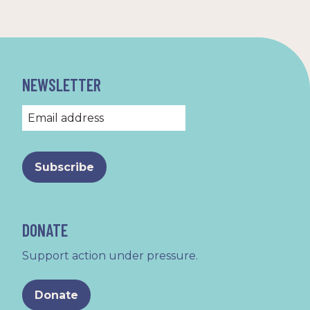
NEWSLETTER
DONATE
Support action under pressure.
Donate