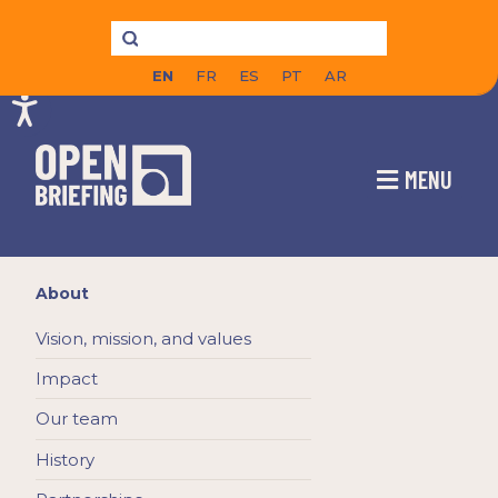
EN
FR
ES
PT
AR
MENU
About
Vision, mission, and values
Impact
Our team
History