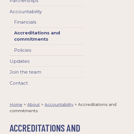
Partnerships
Accountability
Financials
Accreditations and
commitments
Policies
Updates
Join the team
Contact
Home
>
About
>
Accountability
>
Accreditations and
commitments
ACCREDITATIONS AND