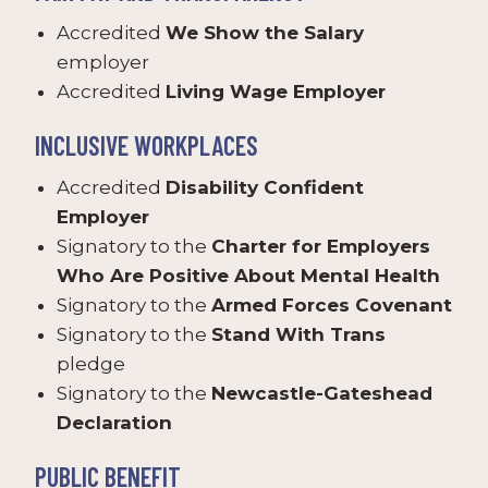
Accredited
We Show the Salary
employer
Accredited
Living Wage Employer
INCLUSIVE WORKPLACES
Accredited
Disability Confident
Employer
Signatory to the
Charter for Employers
Who Are Positive About Mental Health
Signatory to the
Armed Forces Covenant
Signatory to the
Stand With Trans
pledge
Signatory to the
Newcastle-Gateshead
Declaration
PUBLIC BENEFIT