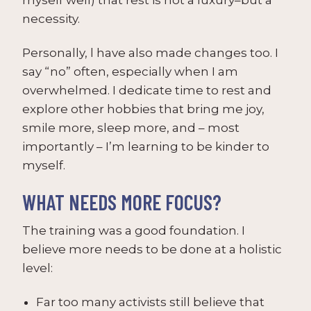
necessity.
Personally, l have also made changes too. I
say “no” often, especially when I am
overwhelmed. I dedicate time to rest and
explore other hobbies that bring me joy,
smile more, sleep more, and – most
importantly – I’m learning to be kinder to
myself.
WHAT NEEDS MORE FOCUS?
The training was a good foundation. I
believe more needs to be done at a holistic
level:
Far too many activists still believe that