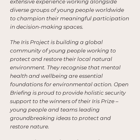
extensive experience working alongside
diverse groups of young people worldwide
to champion their meaningful participation
in decision-making spaces.
The Iris Project is building a global
community of young people working to
protect and restore their local natural
environment. They recognise that mental
health and wellbeing are essential
foundations for environmental action. Open
Briefing is proud to provide holistic security
support to the winners of their Iris Prize –
young people and teams leading
groundbreaking ideas to protect and
restore nature.