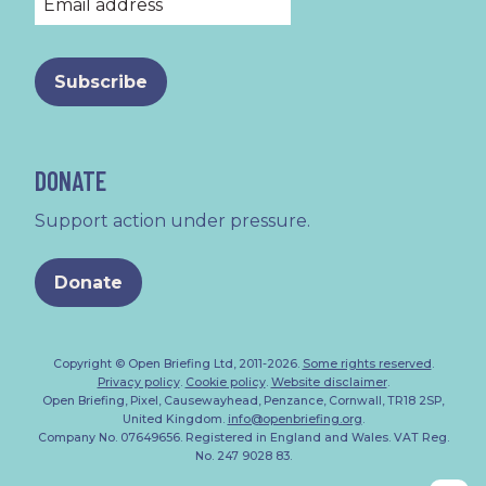
DONATE
Support action under pressure.
Donate
Copyright © Open Briefing Ltd, 2011-2026.
Some rights reserved
.
Privacy policy
.
Cookie policy
.
Website disclaimer
.
Open Briefing, Pixel, Causewayhead, Penzance, Cornwall, TR18 2SP,
United Kingdom.
info@openbriefing.org
.
Company No. 07649656. Registered in England and Wales. VAT Reg.
No. 247 9028 83.