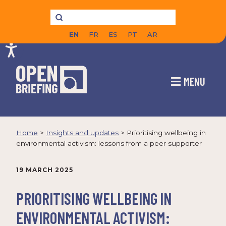
EN
FR
ES
PT
AR
MENU
Home
>
Insights and updates
>
Prioritising wellbeing in
environmental activism: lessons from a peer supporter
19 MARCH 2025
PRIORITISING WELLBEING IN
ENVIRONMENTAL ACTIVISM: