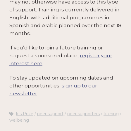
may not otherwise have access to this type
of support. Training is currently delivered in
English, with additional programmes in
Spanish and Arabic planned over the next 18
months.
If you’d like to join a future training or
request a sponsored place,
register your
interest here
.
To stay updated on upcoming dates and
other opportunities,
sign up to our
newsletter
.
Iris Prize
peer support
peer supporters
training
wellbeing