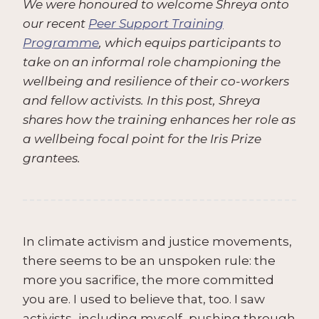
We were honoured to welcome Shreya onto
our recent
Peer Support Training
Programme
, which equips participants to
take on an informal role championing the
wellbeing and resilience of their co-workers
and fellow activists. In this post, Shreya
shares how the training enhances her role as
a wellbeing focal point for the Iris Prize
grantees.
In climate activism and justice movements,
there seems to be an unspoken rule: the
more you sacrifice, the more committed
you are. I used to believe that, too. I saw
activists–including myself–pushing through