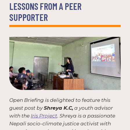
LESSONS FROM A PEER
SUPPORTER
Open Briefing is delighted to feature this
guest post by
Shreya K.C,
a youth advisor
with the
Iris Project
. Shreya is a passionate
Nepali socio-climate justice activist with