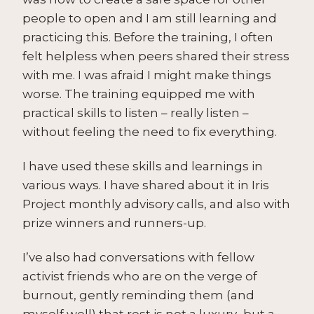
people to open and I am still learning and
practicing this. Before the training, I often
felt helpless when peers shared their stress
with me. I was afraid I might make things
worse. The training equipped me with
practical skills to listen – really listen –
without feeling the need to fix everything.
I have used these skills and learnings in
various ways. I have shared about it in Iris
Project monthly advisory calls, and also with
prize winners and runners-up.
I’ve also had conversations with fellow
activist friends who are on the verge of
burnout, gently reminding them (and
myself well) that rest is not a luxury–but a