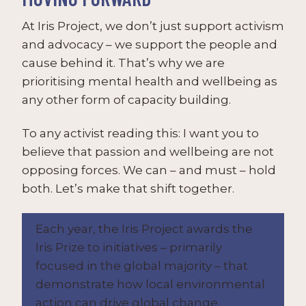
At Iris Project, we don’t just support activism
and advocacy – we support the people and
cause behind it. That’s why we are
prioritising mental health and wellbeing as
any other form of capacity building.
To any activist reading this: I want you to
believe that passion and wellbeing are not
opposing forces. We can – and must – hold
both. Let’s make that shift together.
Each year, the Iris Project awards the
Iris Prize to initiatives – primarily
focused in the global majority – that
demonstrate how local environmental
action can drive global change.