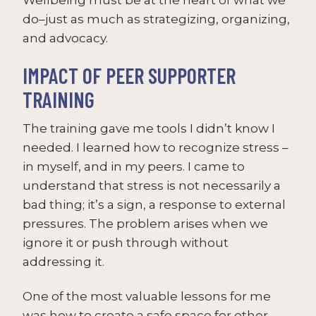
do–just as much as strategizing, organizing,
and advocacy.
IMPACT OF PEER SUPPORTER
TRAINING
The training gave me tools I didn’t know I
needed. I learned how to recognize stress –
in myself, and in my peers. I came to
understand that stress is not necessarily a
bad thing; it’s a sign, a response to external
pressures. The problem arises when we
ignore it or push through without
addressing it.
One of the most valuable lessons for me
was how to create a safe space for other