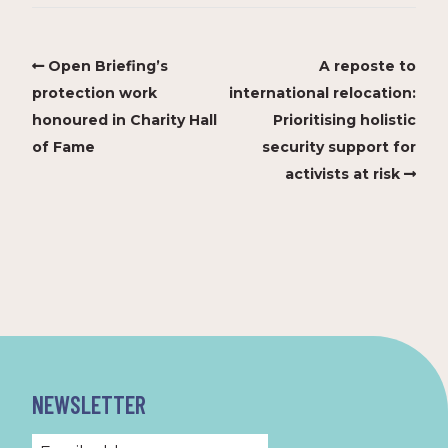
Open Briefing’s
A reposte to
protection work
international relocation:
honoured in Charity Hall
Prioritising holistic
of Fame
security support for
activists at risk
NEWSLETTER