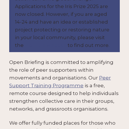
Applications for the Iris Prize 2025 are
now closed. However, if you are aged
14-24 and have an idea or established
project protecting or restoring nature
in your local community, please visit
the
Iris Prize website
to find out more.
Open Briefing is committed to amplifying
the role of peer supporters within
movements and organisations. Our
Peer
Support Training Programme
is a free,
remote course designed to help individuals
strengthen collective care in their groups,
networks, and grassroots organisations.
We offer fully funded places for those who