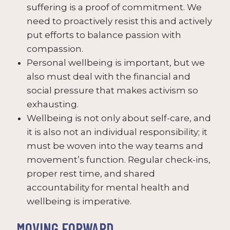
suffering is a proof of commitment. We
need to proactively resist this and actively
put efforts to balance passion with
compassion.
Personal wellbeing is important, but we
also must deal with the financial and
social pressure that makes activism so
exhausting.
Wellbeing is not only about self-care, and
it is also not an individual responsibility; it
must be woven into the way teams and
movement’s function. Regular check-ins,
proper rest time, and shared
accountability for mental health and
wellbeing is imperative.
MOVING FORWARD