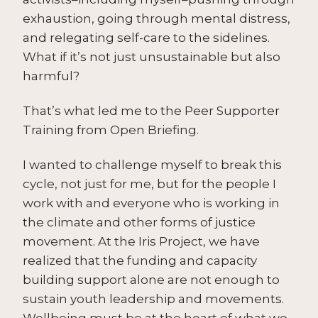
exhaustion, going through mental distress,
and relegating self-care to the sidelines.
What if it’s not just unsustainable but also
harmful?
That’s what led me to the Peer Supporter
Training from Open Briefing.
I wanted to challenge myself to break this
cycle, not just for me, but for the people I
work with and everyone who is working in
the climate and other forms of justice
movement. At the Iris Project, we have
realized that the funding and capacity
building support alone are not enough to
sustain youth leadership and movements.
Wellbeing must be at the heart of what we