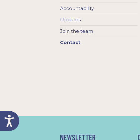
Accountability
Updates
Join the team
Contact
NEWSLETTER