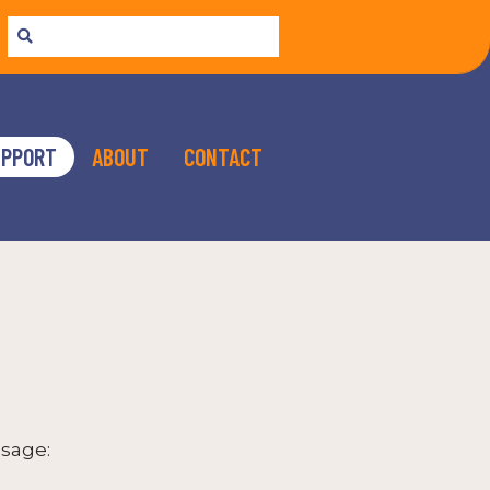
UPPORT
ABOUT
CONTACT
sage: