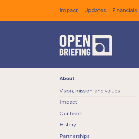
Impact
Updates
Financials
About
Vision, mission, and values
Impact
Our team
History
Partnerships