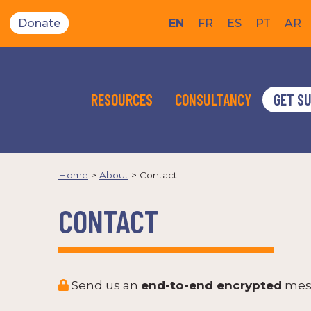
Donate
EN
FR
ES
PT
AR
RESOURCES
CONSULTANCY
GET S
Home
>
About
>
Contact
CONTACT
Send us an
end-to-end encrypted
mes
