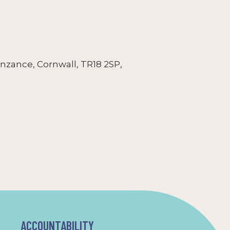
nzance, Cornwall, TR18 2SP,
ACCOUNTABILITY