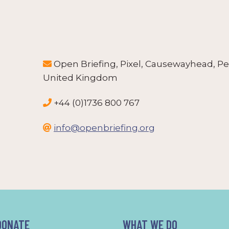
Open Briefing, Pixel, Causewayhead, Pe

United Kingdom
+44 (0)1736 800 767

info@openbriefing.org

DONATE
WHAT WE DO