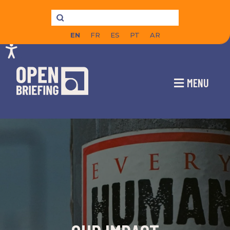
EN
FR
ES
PT
AR
MENU