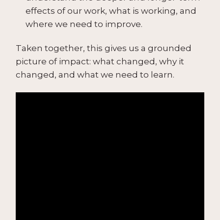
effects of our work, what is working, and
where we need to improve.
Taken together, this gives us a grounded
picture of impact: what changed, why it
changed, and what we need to learn.