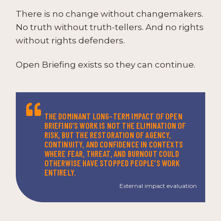
There is no change without changemakers.
No truth without truth-tellers. And no rights
without rights defenders.
Open Briefing exists so they can continue.
THE DOMINANT LONG-TERM IMPACT OF OPEN
BRIEFING’S WORK IS NOT THE ELIMINATION OF
RISK, BUT THE RESTORATION OF AGENCY,
CONTINUITY, AND CONFIDENCE IN CONTEXTS
WHERE FEAR, THREAT, AND BURNOUT COULD
OTHERWISE HAVE STOPPED PEOPLE’S WORK
ENTIRELY.
External impact evaluation