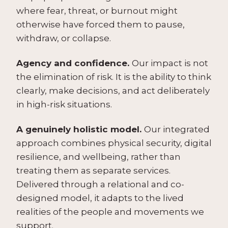
where fear, threat, or burnout might
otherwise have forced them to pause,
withdraw, or collapse.
Agency and confidence.
Our impact is not
the elimination of risk. It is the ability to think
clearly, make decisions, and act deliberately
in high-risk situations.
A genuinely holistic model.
Our integrated
approach combines physical security, digital
resilience, and wellbeing, rather than
treating them as separate services.
Delivered through a relational and co-
designed model, it adapts to the lived
realities of the people and movements we
support.