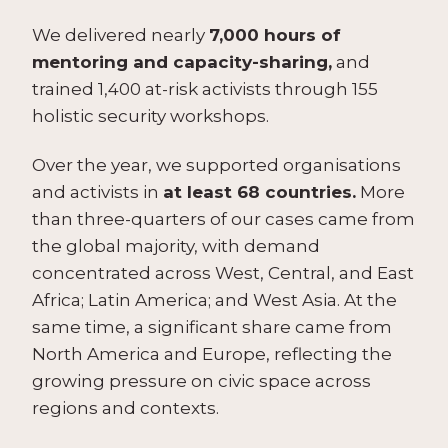
We delivered nearly
7,000 hours of
mentoring and capacity-sharing,
and
trained 1,400 at-risk activists through 155
holistic security workshops.
Over the year, we supported organisations
and activists in
at least 68 countries.
More
than three-quarters of our cases came from
the global majority, with demand
concentrated across West, Central, and East
Africa; Latin America; and West Asia. At the
same time, a significant share came from
North America and Europe, reflecting the
growing pressure on civic space across
regions and contexts.