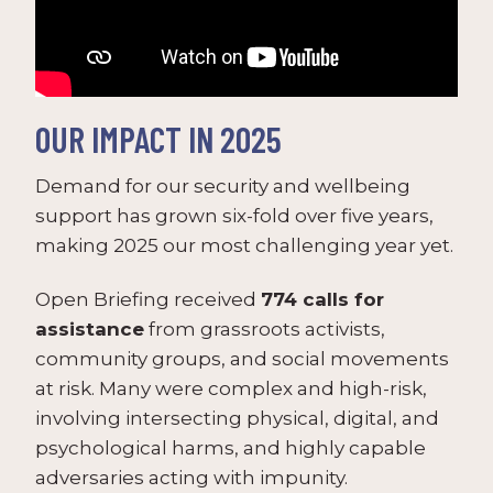
OUR IMPACT IN 2025
Demand for our security and wellbeing
support has grown six-fold over five years,
making 2025 our most challenging year yet.
Open Briefing received
774 calls for
assistance
from grassroots activists,
community groups, and social movements
at risk. Many were complex and high-risk,
involving intersecting physical, digital, and
psychological harms, and highly capable
adversaries acting with impunity.