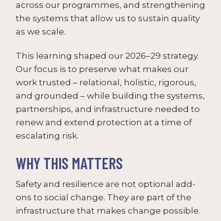
across our programmes, and strengthening
the systems that allow us to sustain quality
as we scale.
This learning shaped our 2026–29 strategy.
Our focus is to preserve what makes our
work trusted – relational, holistic, rigorous,
and grounded – while building the systems,
partnerships, and infrastructure needed to
renew and extend protection at a time of
escalating risk.
WHY THIS MATTERS
Safety and resilience are not optional add-
ons to social change. They are part of the
infrastructure that makes change possible.