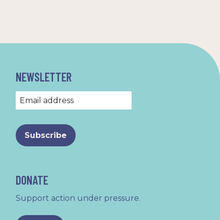
NEWSLETTER
DONATE
Support action under pressure.