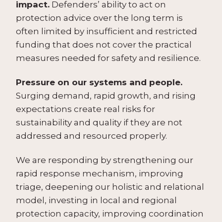
impact.
Defenders’ ability to act on
protection advice over the long term is
often limited by insufficient and restricted
funding that does not cover the practical
measures needed for safety and resilience.
Pressure on our systems and people.
Surging demand, rapid growth, and rising
expectations create real risks for
sustainability and quality if they are not
addressed and resourced properly.
We are responding by strengthening our
rapid response mechanism, improving
triage, deepening our holistic and relational
model, investing in local and regional
protection capacity, improving coordination