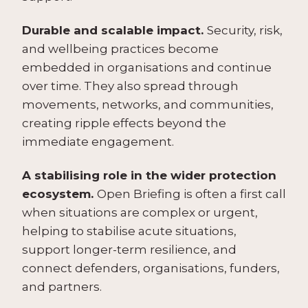
Durable and scalable impact.
Security, risk,
and wellbeing practices become
embedded in organisations and continue
over time. They also spread through
movements, networks, and communities,
creating ripple effects beyond the
immediate engagement.
A stabilising role in the wider protection
ecosystem.
Open Briefing is often a first call
when situations are complex or urgent,
helping to stabilise acute situations,
support longer-term resilience, and
connect defenders, organisations, funders,
and partners.