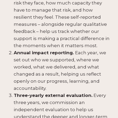
risk they face, how much capacity they
have to manage that risk, and how
resilient they feel. These self-reported
measures – alongside regular qualitative
feedback – help us track whether our
support is making a practical difference in
the moments when it matters most.
Annual impact reporting.
Each year, we
set out who we supported, where we
worked, what we delivered, and what
changed as a result, helping us reflect
openly on our progress, learning, and
accountability.
Three-yearly external evaluation.
Every
three years, we commission an
independent evaluation to help us
understand the deeper and longer-term