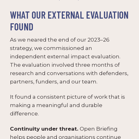
WHAT OUR EXTERNAL EVALUATION
FOUND
As we neared the end of our 2023–26
strategy, we commissioned an
independent external impact evaluation.
The evaluation involved three months of
research and conversations with defenders,
partners, funders, and our team.
It found a consistent picture of work that is
making a meaningful and durable
difference.
Continuity under threat.
Open Briefing
helps people and organisations continue