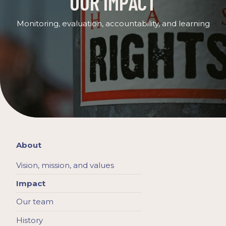
OUR IMPACT
Monitoring, evaluation, accountability, and learning
About
Vision, mission, and values
Impact
Our team
History