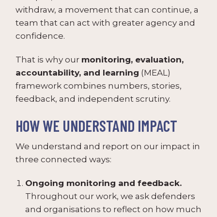
withdraw, a movement that can continue, a
team that can act with greater agency and
confidence.
That is why our
monitoring, evaluation,
accountability, and learning
(MEAL)
framework combines numbers, stories,
feedback, and independent scrutiny.
HOW WE UNDERSTAND IMPACT
We understand and report on our impact in
three connected ways:
Ongoing monitoring and feedback.
Throughout our work, we ask defenders
and organisations to reflect on how much