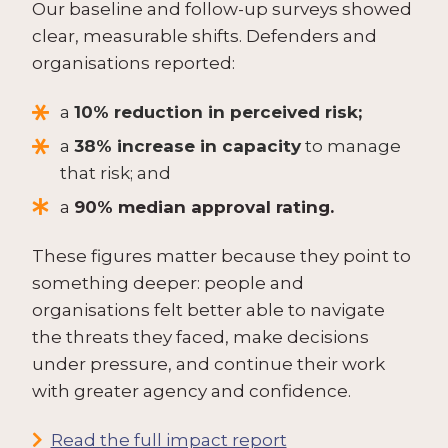
Our baseline and follow-up surveys showed
clear, measurable shifts. Defenders and
organisations reported:
a
10% reduction in perceived risk;
a
38% increase in capacity
to manage
that risk; and
a
90% median approval rating.
These figures matter because they point to
something deeper: people and
organisations felt better able to navigate
the threats they faced, make decisions
under pressure, and continue their work
with greater agency and confidence.
Read the full impact report