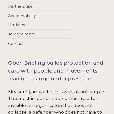
Partnerships
Accountability
Updates
Join the team
Contact
Open Briefing builds protection and
care with people and movements
leading change under pressure.
Measuring impact in this work is not simple.
The most important outcomes are often
invisible: an organisation that does not
collapse, a defender who does not have to