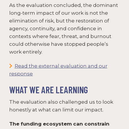
As the evaluation concluded, the dominant
long-term impact of our work is not the
elimination of risk, but the restoration of
agency, continuity, and confidence in
contexts where fear, threat, and burnout
could otherwise have stopped people’s
work entirely.
Read the external evaluation and our
response
WHAT WE ARE LEARNING
The evaluation also challenged us to look
honestly at what can limit our impact.
The funding ecosystem can constrain