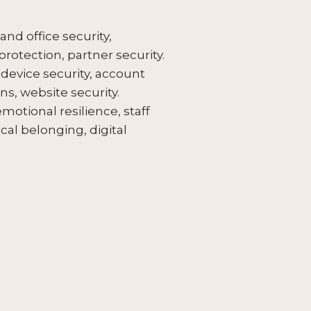
nd office security,
 protection, partner security.
 device security, account
s, website security.
motional resilience, staff
cal belonging, digital