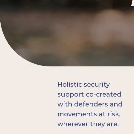
Holistic security
support co-created
with defenders and
movements at risk,
wherever they are.