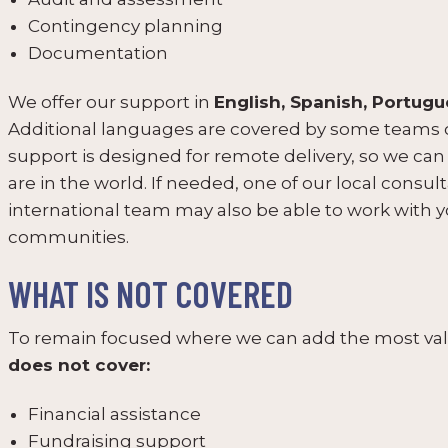
Contingency planning
Documentation
We offer our support in
English, Spanish, Portugu
Additional languages are covered by some teams o
support is designed for remote delivery, so we ca
are in the world. If needed, one of our local cons
international team may also be able to work with 
communities.
WHAT IS NOT COVERED
To remain focused where we can add the most valu
does not cover:
Financial assistance
Fundraising support