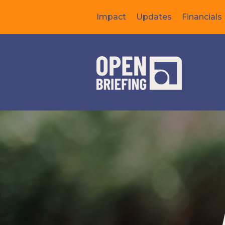
Impact
Updates
Financials