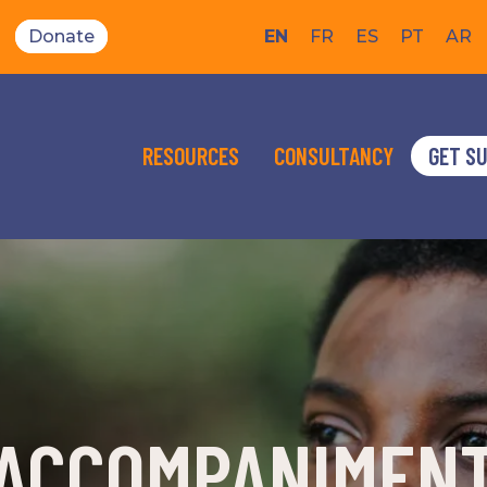
Donate
EN
FR
ES
PT
AR
RESOURCES
CONSULTANCY
GET S
ACCOMPANIMEN