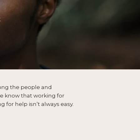
t
mong the people and
 know that working for
g for help isn’t always easy.