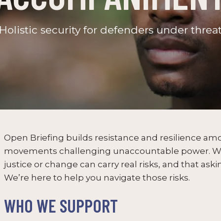
Holistic security for defenders under threa
Open Briefing builds resistance and resilience a
movements challenging unaccountable power. We
justice or change can carry real risks, and that askin
We’re here to help you navigate those risks.
WHO WE SUPPORT