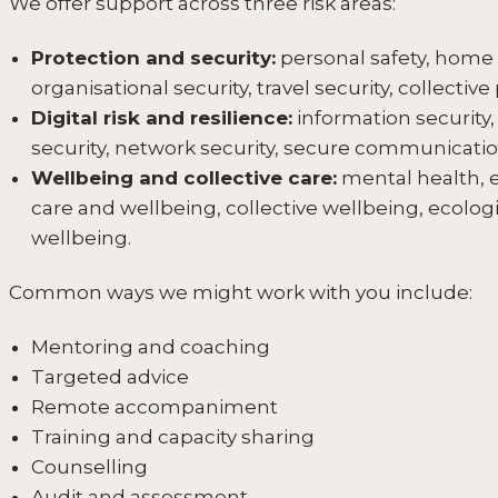
We offer support across three risk areas:
Protection and security:
personal safety, home a
organisational security, travel security, collective
Digital risk and resilience:
information security,
security, network security, secure communication
Wellbeing and collective care:
mental health, e
care and wellbeing, collective wellbeing, ecologi
wellbeing.
Common ways we might work with you include:
Mentoring and coaching
Targeted advice
Remote accompaniment
Training and capacity sharing
Counselling
Audit and assessment