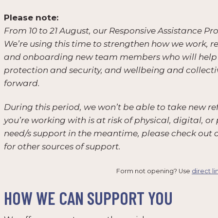
Please note:
From 10 to 21 August, our Responsive Assistance P
We’re using this time to strengthen how we work, r
and onboarding new team members who will help us 
protection and security, and wellbeing and collect
forward.
During this period, we won’t be able to take new ref
you’re working with is at risk of physical, digital,
need/s support in the meantime, please check out 
for other sources of support.
Form not opening? Use
direct li
HOW WE CAN SUPPORT YOU