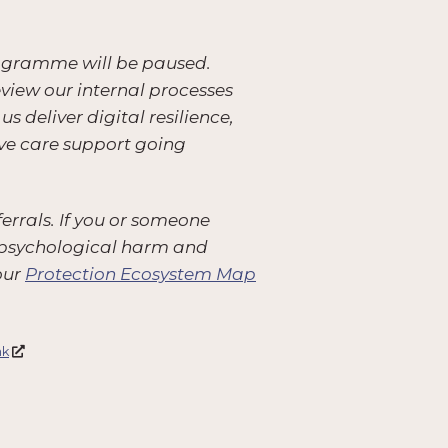
rogramme will be paused.
eview our internal processes
deliver digital resilience,
ive care support going
errals. If you or someone
 or psychological harm and
our
Protection Ecosystem Map
nk
