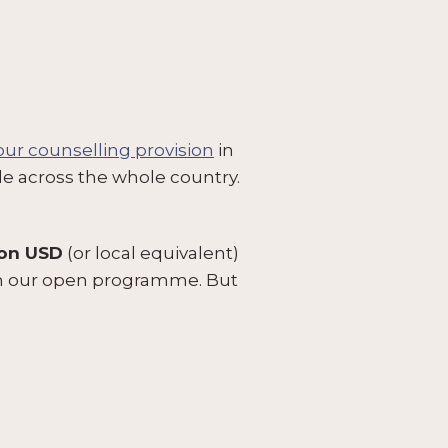
 our counselling provision
in
le across the whole country.
ion USD
(or local equivalent)
ugh our open programme. But