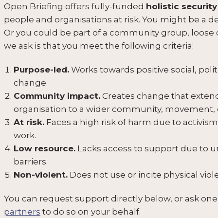
Open Briefing offers fully-funded
holistic security
people and organisations at risk. You might be a defe
Or you could be part of a community group, loose co
we ask is that you meet the following criteria:
Purpose-led.
Works towards positive social, poli
change.
Community impact.
Creates change that extend
organisation to a wider community, movement, 
At risk.
Faces a high risk of harm due to activism,
work.
Low resource.
Lacks access to support due to 
barriers.
Non-violent.
Does not use or incite physical vio
You can request support directly below, or ask one
partners
to do so on your behalf.