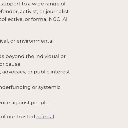
support to a wide range of
nder, activist, or journalist.
llective, or formal NGO. All
tical, or environmental
s beyond the individual or
or cause.
 advocacy, or public interest
underfunding or systemic
lence against people.
 of our trusted
referral