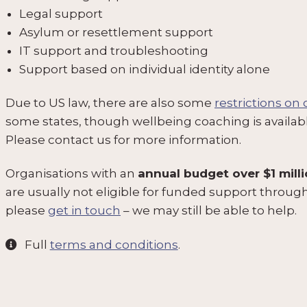
Legal support
Asylum or resettlement support
IT support and troubleshooting
Support based on individual identity alone
Due to US law, there are also some
restrictions on
some states, though wellbeing coaching is availab
Please contact us for more information.
Organisations with an
annual budget over $1 mill
are usually not eligible for funded support thro
please
get in touch
– we may still be able to help.
Full
terms and conditions
.