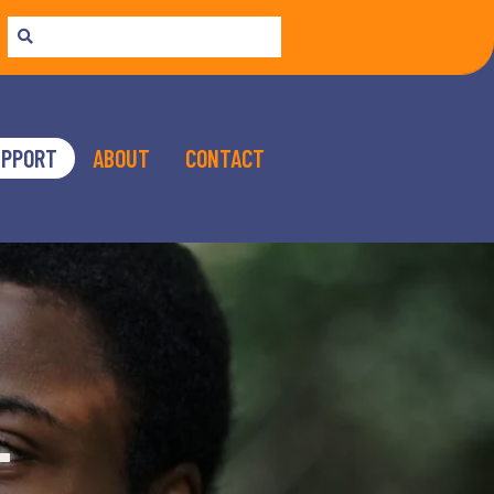
UPPORT
ABOUT
CONTACT
T