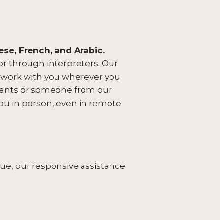
ese, French, and Arabic.
r through interpreters. Our
n work with you wherever you
ultants or someone from our
you in person, even in remote
e, our responsive assistance