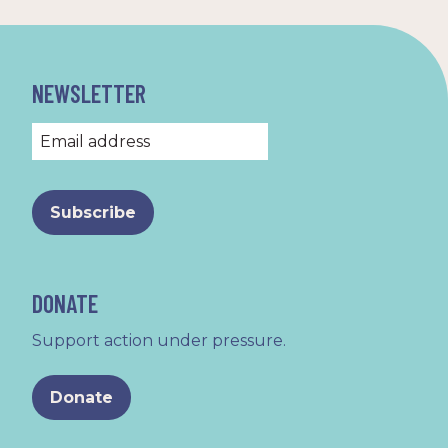
NEWSLETTER
DONATE
Support action under pressure.
Donate