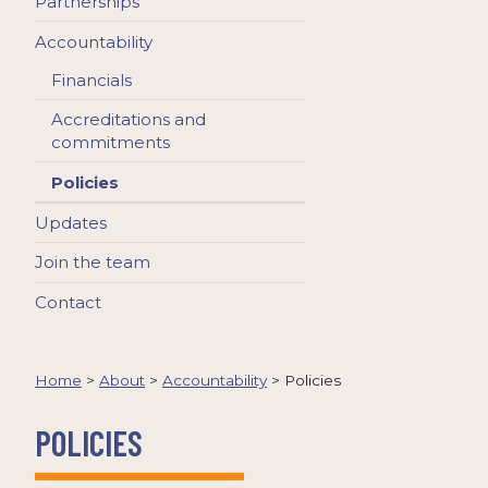
Partnerships
Accountability
Financials
Accreditations and
commitments
Policies
Updates
Join the team
Contact
Home
>
About
>
Accountability
>
Policies
POLICIES