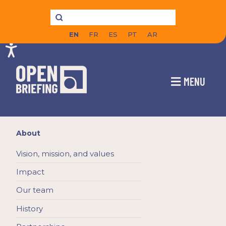
EN
FR
ES
PT
AR
MENU
About
Vision, mission, and values
Impact
Our team
History