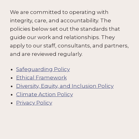
We are committed to operating with
integrity, care, and accountability. The
policies below set out the standards that
guide our work and relationships. They
apply to our staff, consultants, and partners,
and are reviewed regularly.
Safeguarding Policy
Ethical Framework
Diversity, Equity, and Inclusion Policy
Climate Action Policy
Privacy Policy