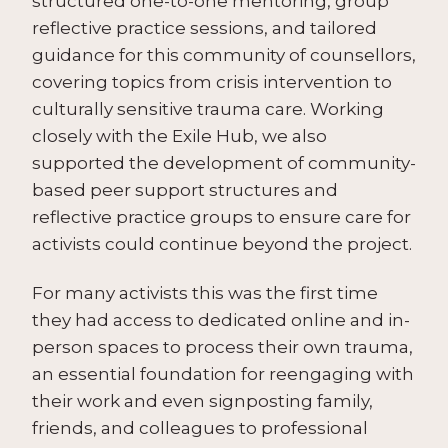
structured one-to-one mentoring, group
reflective practice sessions, and tailored
guidance for this community of counsellors,
covering topics from crisis intervention to
culturally sensitive trauma care. Working
closely with the Exile Hub, we also
supported the development of community-
based peer support structures and
reflective practice groups to ensure care for
activists could continue beyond the project.
For many activists this was the first time
they had access to dedicated online and in-
person spaces to process their own trauma,
an essential foundation for reengaging with
their work and even signposting family,
friends, and colleagues to professional