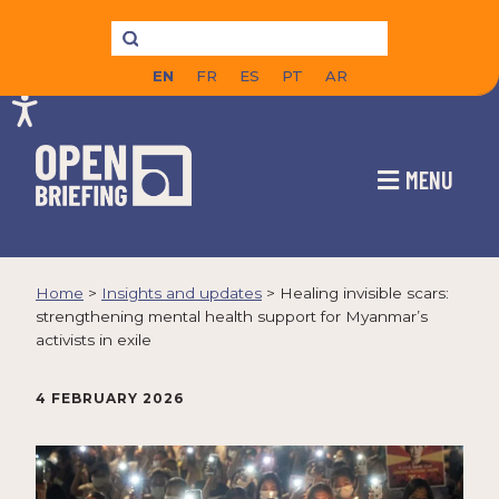
EN
FR
ES
PT
AR
MENU
Home
>
Insights and updates
>
Healing invisible scars:
strengthening mental health support for Myanmar’s
activists in exile
4 FEBRUARY 2026