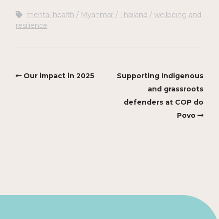
mental health
Myanmar
Thailand
wellbeing and
resilience
Our impact in 2025
Supporting Indigenous
and grassroots
defenders at COP do
Povo