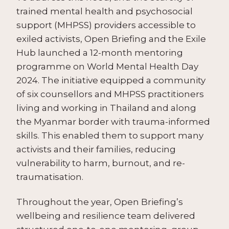
trained mental health and psychosocial
support (MHPSS) providers accessible to
exiled activists, Open Briefing and the Exile
Hub launched a 12-month mentoring
programme on World Mental Health Day
2024. The initiative equipped a community
of
six counsellors
and MHPSS practitioners
living and working in Thailand and along
the Myanmar border with trauma-informed
skills. This enabled them to support many
activists and their families
, reducing
vulnerability to harm, burnout, and re-
traumatisation.
Throughout the year, Open Briefing’s
wellbeing and resilience team delivered