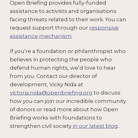
Open Briefing provides fully-funded
assistance to activists and organisations
facing threats related to their work. You can
request support through our
responsive
assistance mechanism
.
If you’re a foundation or philanthropist who
believes in protecting the people who
defend human rights, we’d love to hear
from you. Contact our director of
development, Vicky Nida at
victoria.nida@openbriefing.org
to discuss
how you can join our incredible community
of donors or read more about how Open
Briefing works with foundations to
strengthen civil society
in our latest blog
.