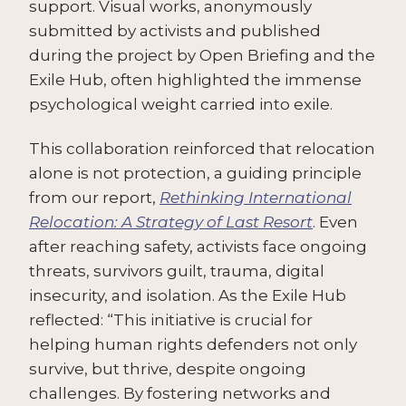
support. Visual works, anonymously
submitted by activists and published
during the project by Open Briefing and the
Exile Hub, often highlighted the immense
psychological weight carried into exile.
This collaboration reinforced that relocation
alone is not protection, a guiding principle
from our report,
Rethinking International
Relocation: A Strategy of Last Resort
. Even
after reaching safety, activists face ongoing
threats, survivors guilt, trauma, digital
insecurity, and isolation. As the Exile Hub
reflected: “This initiative is crucial for
helping human rights defenders not only
survive, but thrive, despite ongoing
challenges. By fostering networks and