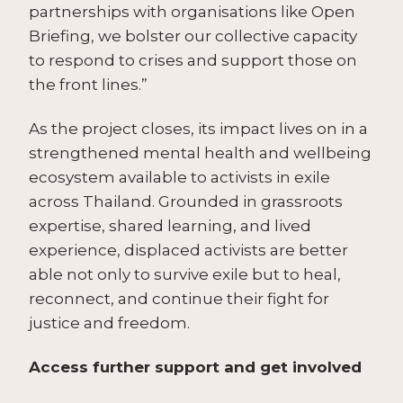
partnerships with organisations like Open
Briefing, we bolster our collective capacity
to respond to crises and support those on
the front lines.”
As the project closes, its impact lives on in a
strengthened mental health and wellbeing
ecosystem available to activists in exile
across Thailand. Grounded in grassroots
expertise, shared learning, and lived
experience, displaced activists are better
able not only to survive exile but to heal,
reconnect, and continue their fight for
justice and freedom.
Access further support and get involved