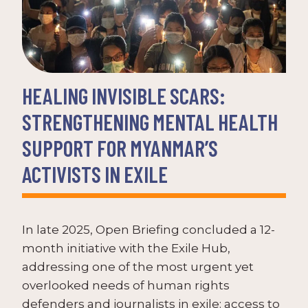
HEALING INVISIBLE SCARS:
STRENGTHENING MENTAL HEALTH
SUPPORT FOR MYANMAR’S
ACTIVISTS IN EXILE
In late 2025, Open Briefing concluded a 12-
month initiative with the Exile Hub,
addressing one of the most urgent yet
overlooked needs of human rights
defenders and journalists in exile: access to