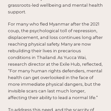
grassroots-led wellbeing and mental health
support.
For many who fled Myanmar after the 2021
coup, the psychological toll of repression,
displacement, and loss continues long after
reaching physical safety. Many are now
rebuilding their lives in precarious
conditions in Thailand. As Yucca Wai,
research director at the Exile Hub, reflected,
“For many human rights defenders, mental
health can get overlooked in the face of
more immediate physical dangers, but the
invisible scars can last much longer,
affecting their ability to lead a normal life.”
To address this need, and the scarcity of