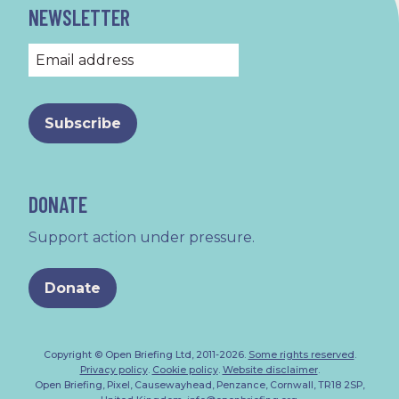
NEWSLETTER
DONATE
Support action under pressure.
Donate
Copyright © Open Briefing Ltd, 2011-2026.
Some rights reserved
.
Privacy policy
.
Cookie policy
.
Website disclaimer
.
Open Briefing, Pixel, Causewayhead, Penzance, Cornwall, TR18 2SP,