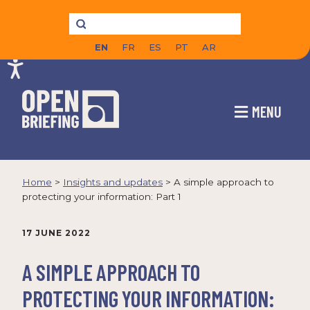
EN
FR
ES
PT
AR
MENU
Home
>
Insights and updates
>
A simple approach to
protecting your information: Part 1
17 JUNE 2022
A SIMPLE APPROACH TO
PROTECTING YOUR INFORMATION: