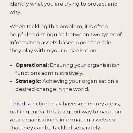
identify what you are trying to protect and
why.
When tackling this problem, it is often
helpful to distinguish between two types of
information assets based upon the role
they play within your organisation:
Operational:
Ensuring your organisation
functions administratively.
Strategic:
Achieving your organisation’s
desired change in the world.
This distinction may have some grey areas,
but in general this is a good way to partition
your organisation’s information assets so
that they can be tackled separately.