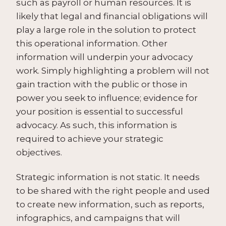
such as payroll or human resources. It is
likely that legal and financial obligations will
play a large role in the solution to protect
this operational information. Other
information will underpin your advocacy
work. Simply highlighting a problem will not
gain traction with the public or those in
power you seek to influence; evidence for
your position is essential to successful
advocacy. As such, this information is
required to achieve your strategic
objectives.
Strategic information is not static. It needs
to be shared with the right people and used
to create new information, such as reports,
infographics, and campaigns that will