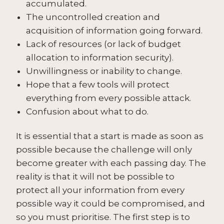
accumulated.
The uncontrolled creation and
acquisition of information going forward.
Lack of resources (or lack of budget
allocation to information security).
Unwillingness or inability to change.
Hope that a few tools will protect
everything from every possible attack.
Confusion about what to do.
It is essential that a start is made as soon as
possible because the challenge will only
become greater with each passing day. The
reality is that it will not be possible to
protect all your information from every
possible way it could be compromised, and
so you must prioritise. The first step is to