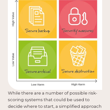
While there are a number of possible risk-
scoring systems that could be used to
decide where to start, a simplified approach