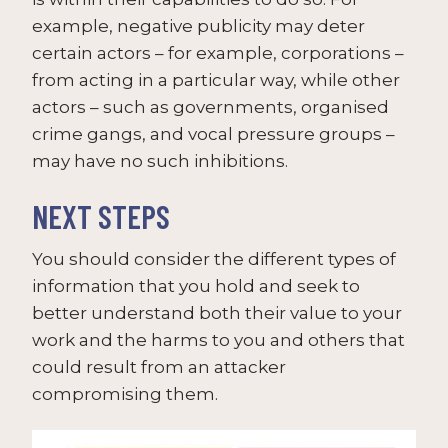
example, negative publicity may deter
certain actors – for example, corporations –
from acting in a particular way, while other
actors – such as governments, organised
crime gangs, and vocal pressure groups –
may have no such inhibitions.
NEXT STEPS
You should consider the different types of
information that you hold and seek to
better understand both their value to your
work and the harms to you and others that
could result from an attacker
compromising them.