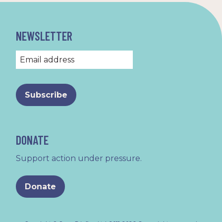
NEWSLETTER
DONATE
Support action under pressure.
Donate