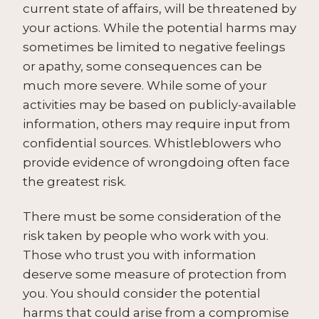
current state of affairs, will be threatened by
your actions. While the potential harms may
sometimes be limited to negative feelings
or apathy, some consequences can be
much more severe. While some of your
activities may be based on publicly-available
information, others may require input from
confidential sources. Whistleblowers who
provide evidence of wrongdoing often face
the greatest risk.
There must be some consideration of the
risk taken by people who work with you.
Those who trust you with information
deserve some measure of protection from
you. You should consider the potential
harms that could arise from a compromise