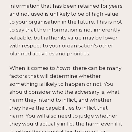
information that has been retained for years
and not used is unlikely to be of high value
to your organisation in the future. This is not
to say that the information is not inherently
valuable, but rather its value may be lower
with respect to your organisation’s other
planned activities and priorities.
When it comes to
harm
, there can be many
factors that will determine whether
something is likely to happen or not. You
should consider who the adversary is, what
harm they intend to inflict, and whether
they have the capabilities to inflict that
harm. You will also need to judge whether
they would actually inflict the harm even if it
is within their capabilities to do so. For