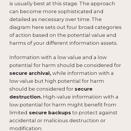
is usually best at this stage. The approach
can become more sophisticated and
detailed as necessary over time. The
diagram here sets out four broad categories
of action based on the potential value and
harms of your different information assets.
Information with a low value and a low
potential for harm should be considered for
secure archival,
while information with a
low value but high potential for harm
should be considered for
secure
destruction.
High-value information with a
low potential for harm might benefit from
limited
secure backups
to protect against
accidental or malicious destruction or
modification.