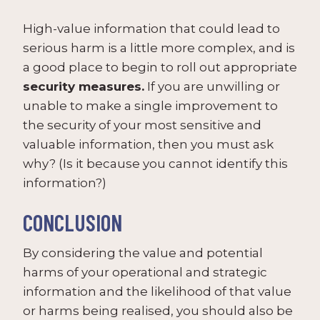
High-value information that could lead to
serious harm is a little more complex, and is
a good place to begin to roll out appropriate
security measures.
If you are unwilling or
unable to make a single improvement to
the security of your most sensitive and
valuable information, then you must ask
why? (Is it because you cannot identify this
information?)
CONCLUSION
By considering the value and potential
harms of your operational and strategic
information and the likelihood of that value
or harms being realised, you should also be