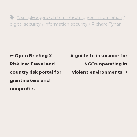
A simple approach to protecting your information
digital security
information security
Richard Tynan
Open Briefing X
A guide to insurance for
Riskline: Travel and
NGOs operating in
country risk portal for
violent environments
grantmakers and
nonprofits