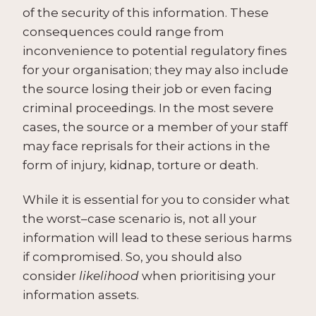
of the security of this information. These
consequences could range from
inconvenience to potential regulatory fines
for your organisation; they may also include
the source losing their job or even facing
criminal proceedings. In the most severe
cases, the source or a member of your staff
may face reprisals for their actions in the
form of injury, kidnap, torture or death.
While it is essential for you to consider what
the worst–case scenario is, not all your
information will lead to these serious harms
if compromised. So, you should also
consider
likelihood
when prioritising your
information assets.