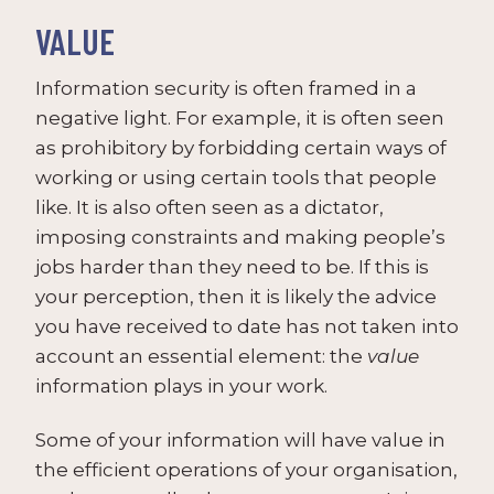
VALUE
Information security is often framed in a
negative light. For example, it is often seen
as prohibitory by forbidding certain ways of
working or using certain tools that people
like. It is also often seen as a dictator,
imposing constraints and making people’s
jobs harder than they need to be. If this is
your perception, then it is likely the advice
you have received to date has not taken into
account an essential element: the
value
information plays in your work.
Some of your information will have value in
the efficient operations of your organisation,