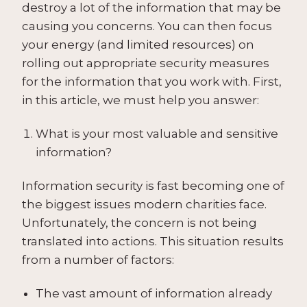
destroy a lot of the information that may be
causing you concerns. You can then focus
your energy (and limited resources) on
rolling out appropriate security measures
for the information that you work with. First,
in this article, we must help you answer:
What is your most valuable and sensitive
information?
Information security is fast becoming one of
the biggest issues modern charities face.
Unfortunately, the concern is not being
translated into actions. This situation results
from a number of factors:
The vast amount of information already