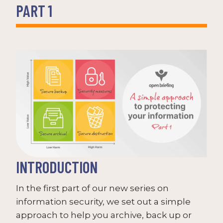
PART 1
INTRODUCTION
In the first part of our new series on
information security, we set out a simple
approach to help you archive, back up or