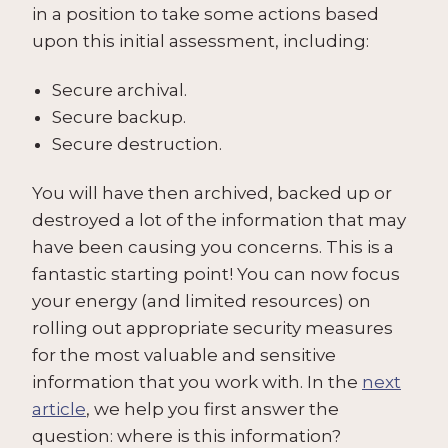
in a position to take some actions based
upon this initial assessment, including:
Secure archival.
Secure backup.
Secure destruction.
You will have then archived, backed up or
destroyed a lot of the information that may
have been causing you concerns. This is a
fantastic starting point! You can now focus
your energy (and limited resources) on
rolling out appropriate security measures
for the most valuable and sensitive
information that you work with. In the
next
article
, we help you first answer the
question: where is this information?