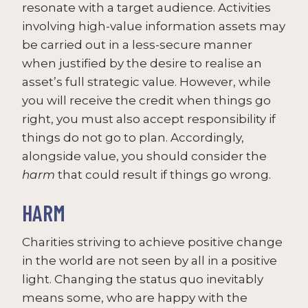
resonate with a target audience. Activities
involving high-value information assets may
be carried out in a less-secure manner
when justified by the desire to realise an
asset’s full strategic value. However, while
you will receive the credit when things go
right, you must also accept responsibility if
things do not go to plan. Accordingly,
alongside value, you should consider the
harm
that could result if things go wrong.
HARM
Charities striving to achieve positive change
in the world are not seen by all in a positive
light. Changing the status quo inevitably
means some, who are happy with the