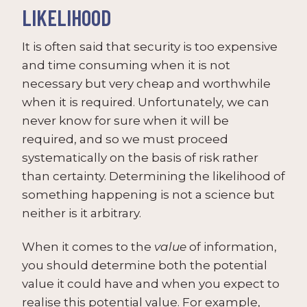
LIKELIHOOD
It is often said that security is too expensive
and time consuming when it is not
necessary but very cheap and worthwhile
when it is required. Unfortunately, we can
never know for sure when it will be
required, and so we must proceed
systematically on the basis of risk rather
than certainty. Determining the likelihood of
something happening is not a science but
neither is it arbitrary.
When it comes to the
value
of information,
you should determine both the potential
value it could have and when you expect to
realise this potential value. For example,