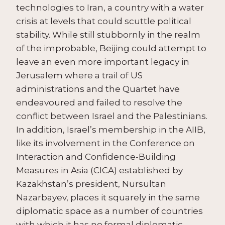
technologies to Iran, a country with a water
crisis at levels that could scuttle political
stability. While still stubbornly in the realm
of the improbable, Beijing could attempt to
leave an even more important legacy in
Jerusalem where a trail of US
administrations and the Quartet have
endeavoured and failed to resolve the
conflict between Israel and the Palestinians.
In addition, Israel’s membership in the AIIB,
like its involvement in the Conference on
Interaction and Confidence-Building
Measures in Asia (CICA) established by
Kazakhstan’s president, Nursultan
Nazarbayev, places it squarely in the same
diplomatic space as a number of countries
with which it has no formal diplomatic