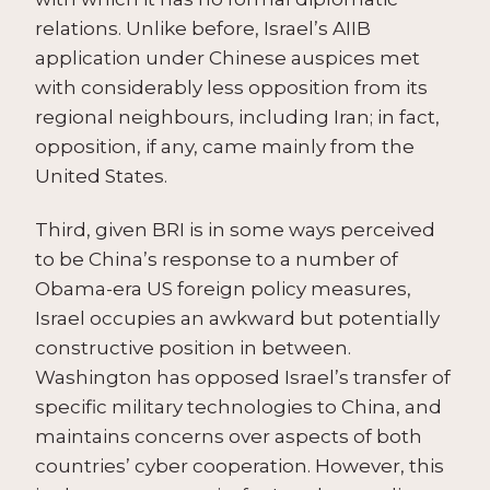
relations. Unlike before, Israel’s AIIB
application under Chinese auspices met
with considerably less opposition from its
regional neighbours, including Iran; in fact,
opposition, if any, came mainly from the
United States.
Third, given BRI is in some ways perceived
to be China’s response to a number of
Obama-era US foreign policy measures,
Israel occupies an awkward but potentially
constructive position in between.
Washington has opposed Israel’s transfer of
specific military technologies to China, and
maintains concerns over aspects of both
countries’ cyber cooperation. However, this