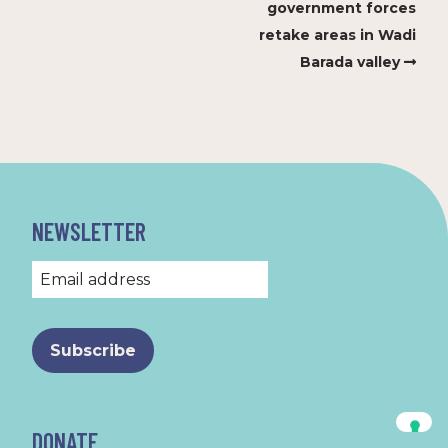
government forces
retake areas in Wadi
Barada valley
NEWSLETTER
DONATE