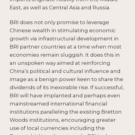
East, as well as Central Asia and Russia.
BRI does not only promise to leverage
Chinese wealth in stimulating economic
growth via infrastructural development in
BRI partner countries at a time when most
economies remain sluggish. It does this in
an unspoken way aimed at reinforcing
China’s political and cultural influence and
image as a benign power keen to share the
dividends of its inexorable rise. If successful,
BRI will have implanted and perhaps even
mainstreamed international financial
institutions paralleling the existing Bretton
Woods institutions, encouraging greater
use of local currencies including the