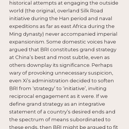
historical attempts at engaging the outside
world (the original, overland Silk Road
initiative during the Han period and naval
expeditions as far as east Africa during the
Ming dynasty) never accompanied imperial
expansionism. Some domestic voices have
argued that BRI constitutes grand strategy
at China’s best and most subtle, even as
others downplay its significance. Perhaps
wary of provoking unnecessary suspicion,
even Xi’s administration decided to soften
BRI from ‘strategy’ to ‘initiative’, inviting
reciprocal engagement as it were. If we
define grand strategy as an integrative
statement of a country’s desired ends and
the spectrum of means subordinated to
these ends, then BRI might be argued to fit