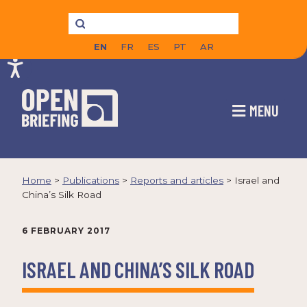
EN
FR
ES
PT
AR
MENU
Home
>
Publications
>
Reports and articles
>
Israel and
China’s Silk Road
6 FEBRUARY 2017
ISRAEL AND CHINA’S SILK ROAD