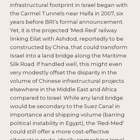
infrastructural footprint in Israel began with
the Carmel Tunnels near Haifa in 2007, six
years before BRI’s formal announcement.
Yet, it is the projected ‘Med-Red’ railway
linking Eilat with Ashdod, reportedly to be
constructed by China, that could transform
Israel into a land bridge along the Maritime
Silk Road. If handled well, this might even
very modestly offset the disparity in the
volume of Chinese infrastructural projects
elsewhere in the Middle East and Africa
compared to Israel. While any land bridge
would be secondary to the Suez Canal in
importance and shipping volume (barring
political instability in Egypt), the ‘Red-Med’
could still offer a more cost-effective
alternative route, ideally enmeshing Israel