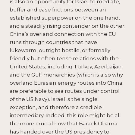
is also an opportunity for Israel to mediate,
buffer and ease frictions between an
established superpower on the one hand,
and a steadily rising contender on the other.
China’s overland connection with the EU
runs through countries that have
lukewarm, outright hostile, or formally
friendly but often tense relations with the
United States, including Turkey, Azerbaijan
and the Gulf monarchies (which is also why
overland Eurasian energy routes into China
are preferable to sea routes under control
of the US Navy). Israel is the single
exception, and therefore a credible
intermediary. Indeed, this role might be all
the more crucial now that Barack Obama
has handed over the US presidency to