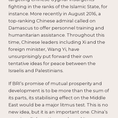
fighting in the ranks of the Islamic State, for
instance. More recently in August 2016, a
top-ranking Chinese admiral called on
Damascus to offer personnel training and
humanitarian assistance. Throughout this
time, Chinese leaders including Xi and the
foreign minister, Wang Yi, have
unsurprisingly put forward their own
tentative ideas for peace between the
Israelis and Palestinians.
If BRI’s promise of mutual prosperity and
development is to be more than the sum of
its parts, its stabilising effect on the Middle
East would be a major litmus test. This is no
new idea, but it is an important one. China’s