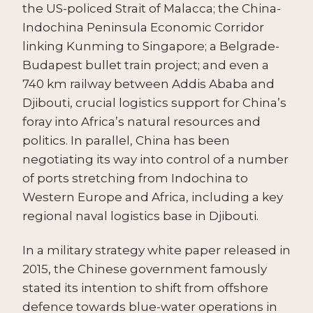
the US-policed Strait of Malacca; the China-
Indochina Peninsula Economic Corridor
linking Kunming to Singapore; a Belgrade-
Budapest bullet train project; and even a
740 km railway between Addis Ababa and
Djibouti, crucial logistics support for China’s
foray into Africa’s natural resources and
politics. In parallel, China has been
negotiating its way into control of a number
of ports stretching from Indochina to
Western Europe and Africa, including a key
regional naval logistics base in Djibouti.
In a military strategy white paper released in
2015, the Chinese government famously
stated its intention to shift from offshore
defence towards blue-water operations in