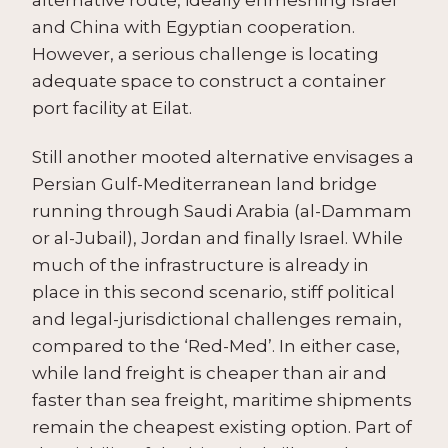
and China with Egyptian cooperation.
However, a serious challenge is locating
adequate space to construct a container
port facility at Eilat.
Still another mooted alternative envisages a
Persian Gulf-Mediterranean land bridge
running through Saudi Arabia (al-Dammam
or al-Jubail), Jordan and finally Israel. While
much of the infrastructure is already in
place in this second scenario, stiff political
and legal-jurisdictional challenges remain,
compared to the ‘Red-Med’. In either case,
while land freight is cheaper than air and
faster than sea freight, maritime shipments
remain the cheapest existing option. Part of