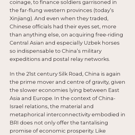
coinage, to finance soldiers garrisoned in
the far-flung western provinces (today’s
Xinjiang). And even when they traded,
Chinese officials had their eyes set, more
than anything else, on acquiring free-riding
Central Asian and especially Uzbek horses
so indispensable to China’s military
expeditions and postal relay networks.
In the 21st century Silk Road, China is again
the prime mover and centre of gravity, given
the slower economies lying between East
Asia and Europe. In the context of China-
Israel relations, the material and
metaphorical interconnectivity embodied in
BRI does not only offer the tantalising
promise of economic prosperity. Like