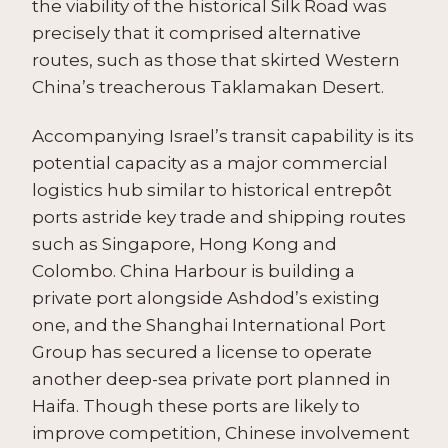
the viability of the historical Silk Road was
precisely that it comprised alternative
routes, such as those that skirted Western
China’s treacherous Taklamakan Desert.
Accompanying Israel’s transit capability is its
potential capacity as a major commercial
logistics hub similar to historical entrepôt
ports astride key trade and shipping routes
such as Singapore, Hong Kong and
Colombo. China Harbour is building a
private port alongside Ashdod’s existing
one, and the Shanghai International Port
Group has secured a license to operate
another deep-sea private port planned in
Haifa. Though these ports are likely to
improve competition, Chinese involvement