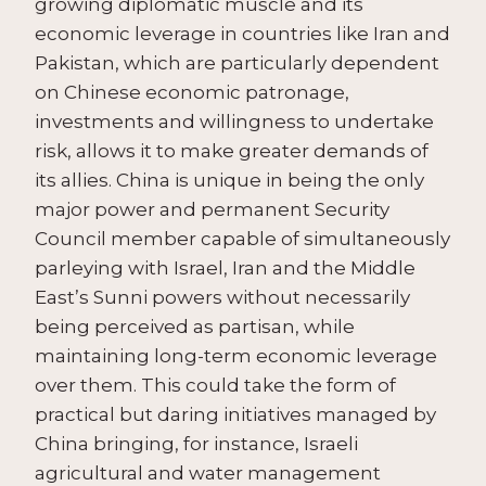
growing diplomatic muscle and its
economic leverage in countries like Iran and
Pakistan, which are particularly dependent
on Chinese economic patronage,
investments and willingness to undertake
risk, allows it to make greater demands of
its allies. China is unique in being the only
major power and permanent Security
Council member capable of simultaneously
parleying with Israel, Iran and the Middle
East’s Sunni powers without necessarily
being perceived as partisan, while
maintaining long-term economic leverage
over them. This could take the form of
practical but daring initiatives managed by
China bringing, for instance, Israeli
agricultural and water management