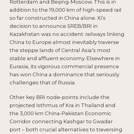
Rotterdam and Beijing-Moscow. This is in
addition to the 19,000 km of high-speed rail
so far constructed in China alone. Xi’s
decision to announce SREB/BRI in
Kazakhstan was no accident: railways linking
China to Europe almost inevitably traverse
the steppe lands of Central Asia’s most
stable and affluent economy. Elsewhere in
Eurasia, its vigorous commercial presence
has won China a dominance that seriously
challenges that of Russia.
Other key BRI node-points include the
projected Isthmus of Kra in Thailand and
the 3,000 km China-Pakistan Economic
Corridor connecting Kashgar to Gwadar
port – both crucial alternatives to traversing