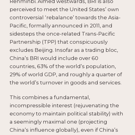
Renminbi. Aimed westwards, BRI is also
perceived to meet the United States’ own
controversial ‘rebalance’ towards the Asia-
Pacific, formally announced in 2011, and
sidesteps the once-related Trans-Pacific
Partnership (TPP) that conspicuously
excludes Beijing. Insofar as a trading bloc,
China’s BRI would include over 60
countries, 63% of the world’s population,
29% of world GDP, and roughly a quarter of
the world’s turnover in goods and services.
This combines a fundamental,
incompressible interest (rejuvenating the
economy to maintain political stability) with
a seemingly maximal one (projecting
China’s influence globally), even if China’s