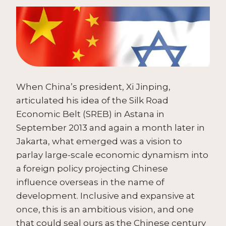
When China’s president, Xi Jinping,
articulated his idea of the Silk Road
Economic Belt (SREB) in Astana in
September 2013 and again a month later in
Jakarta, what emerged was a vision to
parlay large-scale economic dynamism into
a foreign policy projecting Chinese
influence overseas in the name of
development. Inclusive and expansive at
once, this is an ambitious vision, and one
that could seal ours as the Chinese century