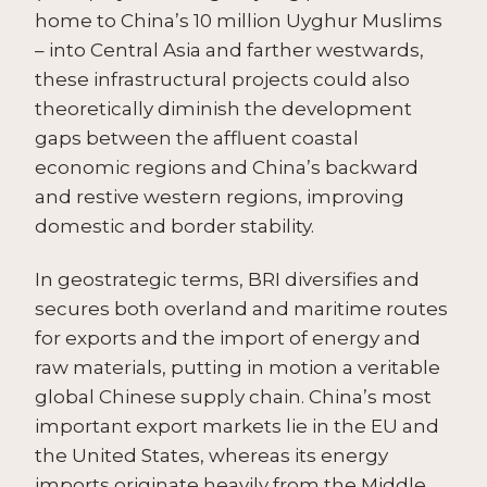
home to China’s 10 million Uyghur Muslims
– into Central Asia and farther westwards,
these infrastructural projects could also
theoretically diminish the development
gaps between the affluent coastal
economic regions and China’s backward
and restive western regions, improving
domestic and border stability.
In geostrategic terms, BRI diversifies and
secures both overland and maritime routes
for exports and the import of energy and
raw materials, putting in motion a veritable
global Chinese supply chain. China’s most
important export markets lie in the EU and
the United States, whereas its energy
imports originate heavily from the Middle