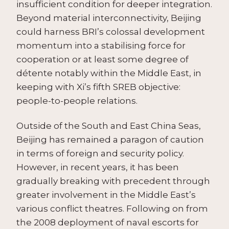
insufficient condition for deeper integration.
Beyond material interconnectivity, Beijing
could harness BRI’s colossal development
momentum into a stabilising force for
cooperation or at least some degree of
détente notably within the Middle East, in
keeping with Xi’s fifth SREB objective:
people-to-people relations.
Outside of the South and East China Seas,
Beijing has remained a paragon of caution
in terms of foreign and security policy.
However, in recent years, it has been
gradually breaking with precedent through
greater involvement in the Middle East’s
various conflict theatres. Following on from
the 2008 deployment of naval escorts for