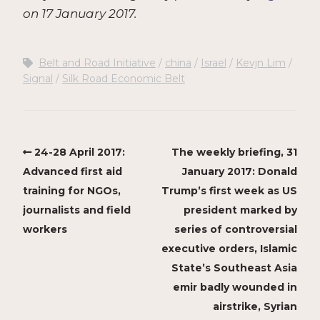
on 17 January 2017.
Belt and Road Initiative
china
Israel
Kevjn Lim
Signal
Silk Road Economic Belt
24-28 April 2017:
The weekly briefing, 31
Advanced first aid
January 2017: Donald
training for NGOs,
Trump’s first week as US
journalists and field
president marked by
workers
series of controversial
executive orders, Islamic
State’s Southeast Asia
emir badly wounded in
airstrike, Syrian