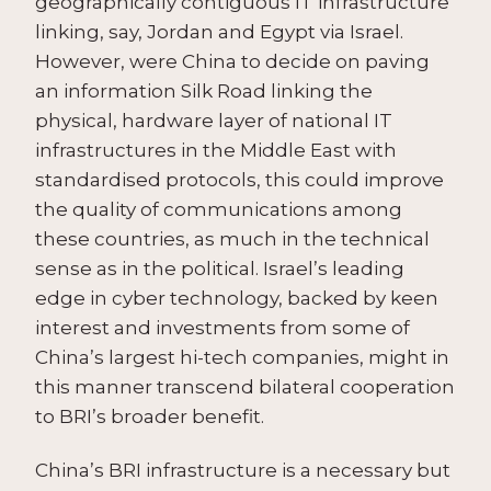
geographically contiguous IT infrastructure
linking, say, Jordan and Egypt via Israel.
However, were China to decide on paving
an information Silk Road linking the
physical, hardware layer of national IT
infrastructures in the Middle East with
standardised protocols, this could improve
the quality of communications among
these countries, as much in the technical
sense as in the political. Israel’s leading
edge in cyber technology, backed by keen
interest and investments from some of
China’s largest hi-tech companies, might in
this manner transcend bilateral cooperation
to BRI’s broader benefit.
China’s BRI infrastructure is a necessary but