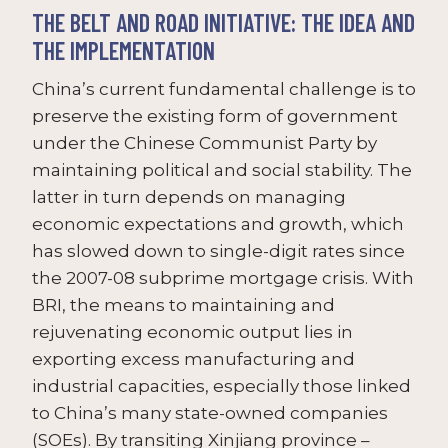
THE BELT AND ROAD INITIATIVE: THE IDEA AND
THE IMPLEMENTATION
China’s current fundamental challenge is to
preserve the existing form of government
under the Chinese Communist Party by
maintaining political and social stability. The
latter in turn depends on managing
economic expectations and growth, which
has slowed down to single-digit rates since
the 2007-08 subprime mortgage crisis. With
BRI, the means to maintaining and
rejuvenating economic output lies in
exporting excess manufacturing and
industrial capacities, especially those linked
to China’s many state-owned companies
(SOEs). By transiting Xinjiang province –