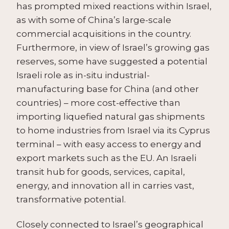
has prompted mixed reactions within Israel,
as with some of China’s large-scale
commercial acquisitions in the country.
Furthermore, in view of Israel’s growing gas
reserves, some have suggested a potential
Israeli role as in-situ industrial-
manufacturing base for China (and other
countries) – more cost-effective than
importing liquefied natural gas shipments
to home industries from Israel via its Cyprus
terminal – with easy access to energy and
export markets such as the EU. An Israeli
transit hub for goods, services, capital,
energy, and innovation all in carries vast,
transformative potential.
Closely connected to Israel’s geographical