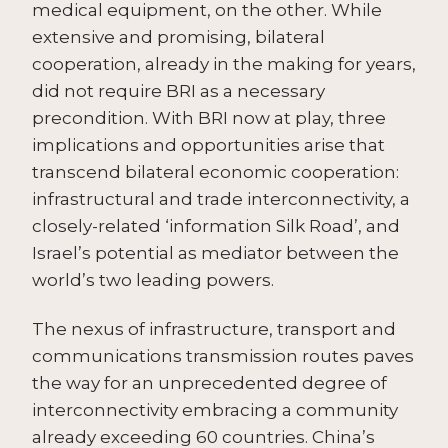
medical equipment, on the other. While
extensive and promising, bilateral
cooperation, already in the making for years,
did not require BRI as a necessary
precondition. With BRI now at play, three
implications and opportunities arise that
transcend bilateral economic cooperation:
infrastructural and trade interconnectivity, a
closely-related ‘information Silk Road’, and
Israel’s potential as mediator between the
world’s two leading powers.
The nexus of infrastructure, transport and
communications transmission routes paves
the way for an unprecedented degree of
interconnectivity embracing a community
already exceeding 60 countries. China’s