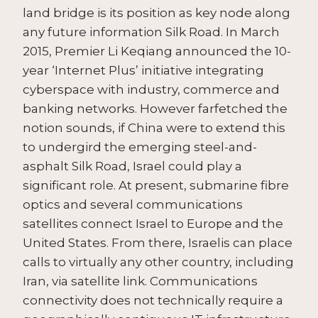
land bridge is its position as key node along
any future information Silk Road. In March
2015, Premier Li Keqiang announced the 10-
year ‘Internet Plus’ initiative integrating
cyberspace with industry, commerce and
banking networks. However farfetched the
notion sounds, if China were to extend this
to undergird the emerging steel-and-
asphalt Silk Road, Israel could play a
significant role. At present, submarine fibre
optics and several communications
satellites connect Israel to Europe and the
United States. From there, Israelis can place
calls to virtually any other country, including
Iran, via satellite link. Communications
connectivity does not technically require a