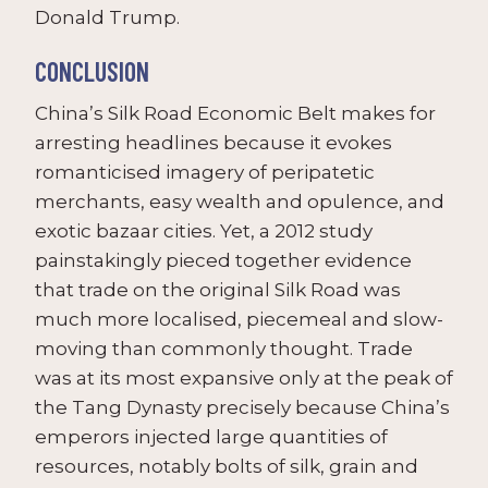
Donald Trump.
CONCLUSION
China’s Silk Road Economic Belt makes for
arresting headlines because it evokes
romanticised imagery of peripatetic
merchants, easy wealth and opulence, and
exotic bazaar cities. Yet, a 2012 study
painstakingly pieced together evidence
that trade on the original Silk Road was
much more localised, piecemeal and slow-
moving than commonly thought. Trade
was at its most expansive only at the peak of
the Tang Dynasty precisely because China’s
emperors injected large quantities of
resources, notably bolts of silk, grain and