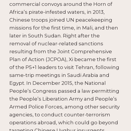
commercial convoys around the Horn of
Africa’s pirate-infested waters, in 2013,
Chinese troops joined UN peacekeeping
missions for the first time, in Mali, and then
later in South Sudan. Right after the
removal of nuclear-related sanctions
resulting from the Joint Comprehensive
Plan of Action (JCPOA), Xi became the first
of the P5+1 leaders to visit Tehran, following
same-trip meetings in Saudi Arabia and
Egypt. In December 2015, the National
People’s Congress passed a law permitting
the People’s Liberation Army and People’s
Armed Police Forces, among other security
agencies, to conduct counter-terrorism
operations abroad, which could go beyond
targeting Chinese Uyghur insurgents