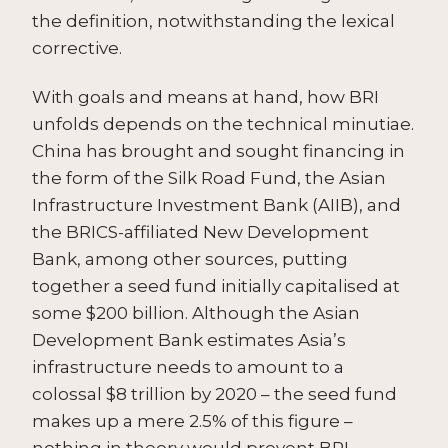
the definition, notwithstanding the lexical
corrective.
With goals and means at hand, how BRI
unfolds depends on the technical minutiae.
China has brought and sought financing in
the form of the Silk Road Fund, the Asian
Infrastructure Investment Bank (AIIB), and
the BRICS-affiliated New Development
Bank, among other sources, putting
together a seed fund initially capitalised at
some $200 billion. Although the Asian
Development Bank estimates Asia’s
infrastructure needs to amount to a
colossal $8 trillion by 2020 – the seed fund
makes up a mere 2.5% of this figure –
nothing in theory would prevent BRI