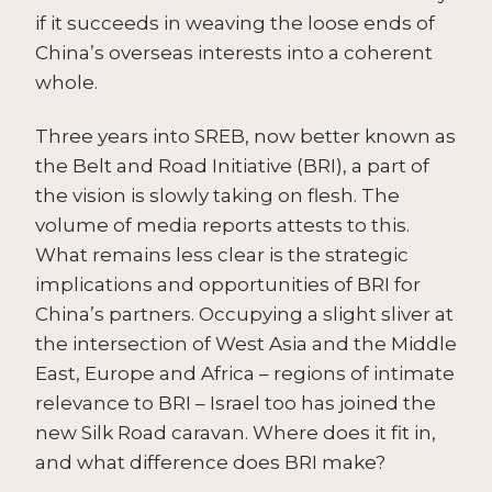
if it succeeds in weaving the loose ends of
China’s overseas interests into a coherent
whole.
Three years into SREB, now better known as
the Belt and Road Initiative (BRI), a part of
the vision is slowly taking on flesh. The
volume of media reports attests to this.
What remains less clear is the strategic
implications and opportunities of BRI for
China’s partners. Occupying a slight sliver at
the intersection of West Asia and the Middle
East, Europe and Africa – regions of intimate
relevance to BRI – Israel too has joined the
new Silk Road caravan. Where does it fit in,
and what difference does BRI make?