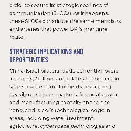
order to secure its strategic sea lines of
communication (SLOCs). As it happens,
these SLOCs constitute the same meridians
and arteries that power BRI’s maritime
route.
STRATEGIC IMPLICATIONS AND
OPPORTUNITIES
China-Israel bilateral trade currently hovers
around $12 billion, and bilateral cooperation
spans a wide gamut of fields, leveraging
heavily on China’s markets, financial capital
and manufacturing capacity on the one
hand, and Israel’s technological edge in
areas, including water treatment,
agriculture, cyberspace technologies and