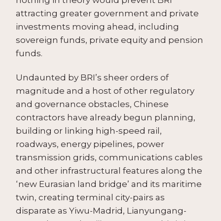
attracting greater government and private
investments moving ahead, including
sovereign funds, private equity and pension
funds.
Undaunted by BRI’s sheer orders of
magnitude and a host of other regulatory
and governance obstacles, Chinese
contractors have already begun planning,
building or linking high-speed rail,
roadways, energy pipelines, power
transmission grids, communications cables
and other infrastructural features along the
‘new Eurasian land bridge’ and its maritime
twin, creating terminal city-pairs as
disparate as Yiwu-Madrid, Lianyungang-