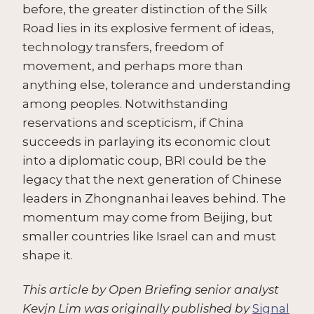
before, the greater distinction of the Silk
Road lies in its explosive ferment of ideas,
technology transfers, freedom of
movement, and perhaps more than
anything else, tolerance and understanding
among peoples. Notwithstanding
reservations and scepticism, if China
succeeds in parlaying its economic clout
into a diplomatic coup, BRI could be the
legacy that the next generation of Chinese
leaders in Zhongnanhai leaves behind. The
momentum may come from Beijing, but
smaller countries like Israel can and must
shape it.
This article by Open Briefing senior analyst
Kevjn Lim was originally published by
Signal