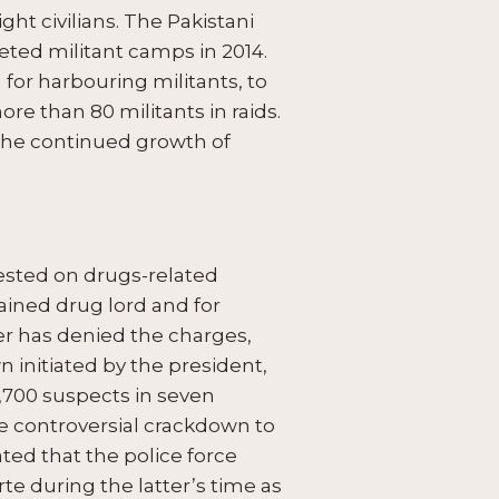
ight civilians. The Pakistani
geted militant camps in 2014.
r harbouring militants, to
re than 80 militants in raids.
d the continued growth of
rested on drugs-related
ained drug lord and for
ter has denied the charges,
initiated by the president,
,700 suspects in seven
he controversial crackdown to
ted that the police force
te during the latter’s time as