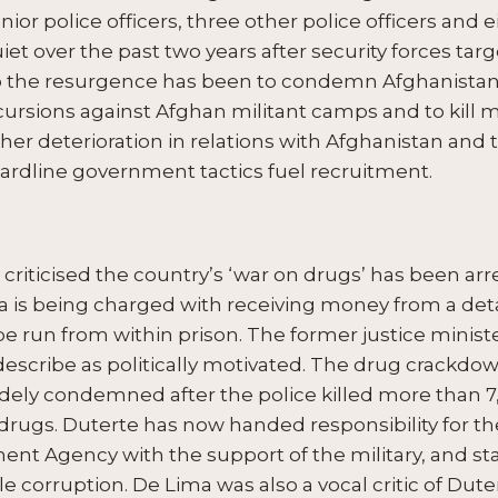
nior police officers, three other police officers and e
iet over the past two years after security forces tar
the resurgence has been to condemn Afghanistan fo
cursions against Afghan militant camps and to kill mo
rther deterioration in relations with Afghanistan an
hardline government tactics fuel recruitment.
y criticised the country’s ‘war on drugs’ has been ar
ma is being charged with receiving money from a det
be run from within prison. The former justice minis
cribe as politically motivated. The drug crackdown 
dely condemned after the police killed more than 7
drugs. Duterte has now handed responsibility for t
nt Agency with the support of the military, and sta
 corruption. De Lima was also a vocal critic of Duter