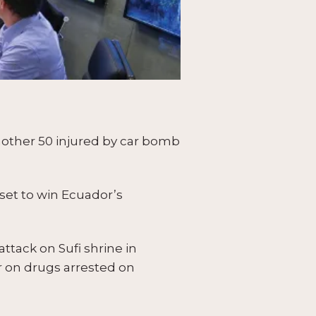
another 50 injured by car bomb
set to win Ecuador’s
ttack on Sufi shrine in
ar on drugs arrested on