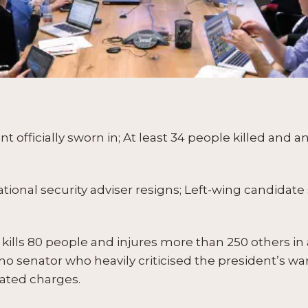
officially sworn in; At least 34 people killed and 
onal security adviser resigns; Left-wing candidate 
ills 80 people and injures more than 250 others in a
pino senator who heavily criticised the president’s w
lated charges.