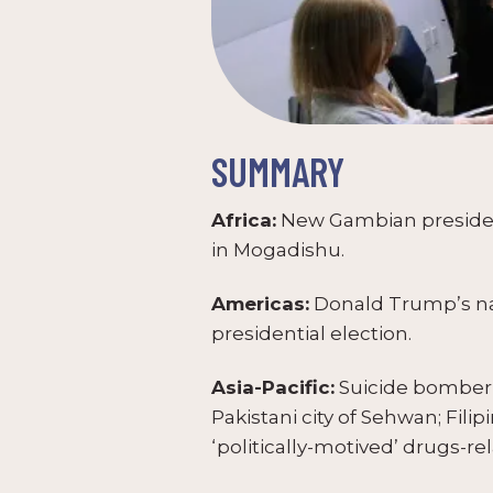
SUMMARY
Africa:
New Gambian president 
in Mogadishu.
Americas:
Donald Trump’s nati
presidential election.
Asia-Pacific:
Suicide bomber k
Pakistani city of Sehwan; Fili
‘politically-motived’ drugs-re