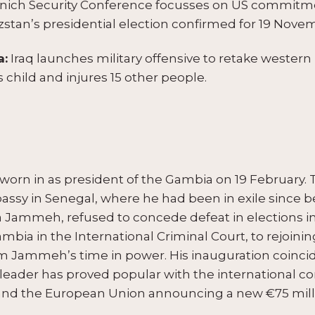
ich Security Conference focusses on US commitme
yzstan’s presidential election confirmed for 19 Nove
a:
Iraq launches military offensive to retake western
 child and injures 15 other people.
worn in as president of the Gambia on 19 February. 
assy in Senegal, where he had been in exile since 
a Jammeh, refused to concede defeat in elections i
bia in the International Criminal Court, to rejoi
rom Jammeh’s time in power. His inauguration coinci
ader has proved popular with the international co
and the European Union announcing a new €75 milli