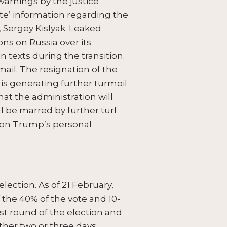
warnings by the justice
te’ information regarding the
 Sergey Kislyak. Leaked
ns on Russia over its
n texts during the transition.
ail. The resignation of the
is generating further turmoil
that the administration will
l be marred by further turf
 on Trump’s personal
election. As of 21 February,
 the 40% of the vote and 10-
rst round of the election and
other two or three days.