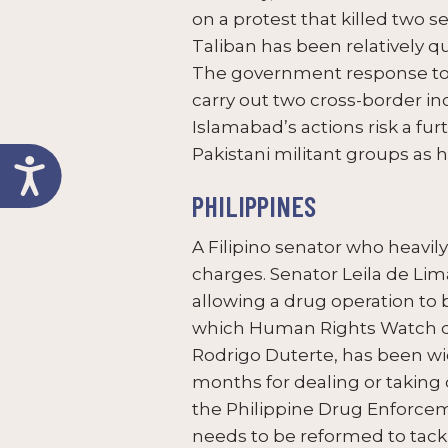
on a protest that killed two se
Taliban has been relatively qu
The government response to 
carry out two cross-border in
Islamabad’s actions risk a fu
Pakistani militant groups as 
PHILIPPINES
A Filipino senator who heavil
charges. Senator Leila de Li
allowing a drug operation to 
which Human Rights Watch des
Rodrigo Duterte, has been wi
months for dealing or taking 
the Philippine Drug Enforceme
needs to be reformed to tackle