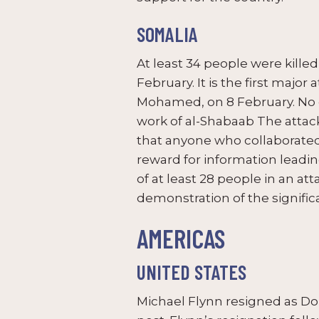
SOMALIA
At least 34 people were kille
February. It is the first maj
Mohamed, on 8 February. No gro
work of al-Shabaab The atta
that anyone who collaborated
reward for information leadin
of at least 28 people in an at
demonstration of the signific
AMERICAS
UNITED STATES
Michael Flynn resigned as Don