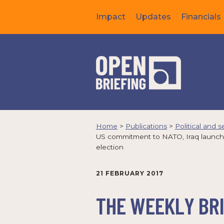
Impact
Updates
Financials
Home
>
Publications
>
Political and s
US commitment to NATO, Iraq launches 
election
21 FEBRUARY 2017
THE WEEKLY BRI