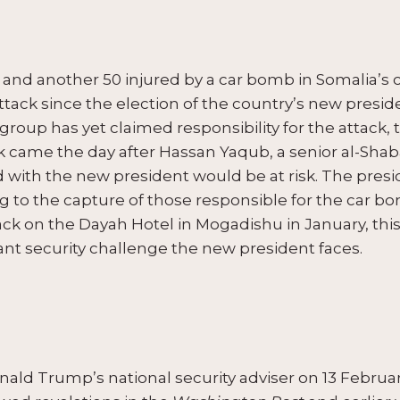
d and another 50 injured by a car bomb in Somalia’s 
or attack since the election of the country’s new pre
up has yet claimed responsibility for the attack, th
ck came the day after Hassan Yaqub, a senior al-
 with the new president would be at risk. The presi
g to the capture of those responsible for the car bo
tack on the Dayah Hotel in Mogadishu in January, this 
ant security challenge the new president faces.
ald Trump’s national security adviser on 13 February