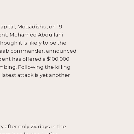
capital, Mogadishu, on 19
sident, Mohamed Abdullahi
ough it is likely to be the
Shabaab commander, announced
dent has offered a $100,000
mbing. Following the killing
latest attack is yet another
 after only 24 days in the