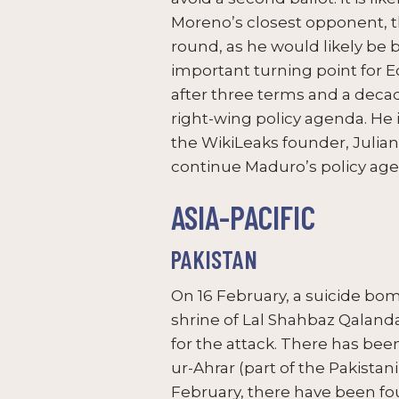
Moreno’s closest opponent, t
round, as he would likely be 
important turning point for E
after three terms and a decad
right-wing policy agenda. He
the WikiLeaks founder, Julian
continue Maduro’s policy ag
ASIA-PACIFIC
PAKISTAN
On 16 February, a suicide bom
shrine of Lal Shahbaz Qalanda
for the attack. There has bee
ur-Ahrar (part of the Pakistani
February, there have been fou