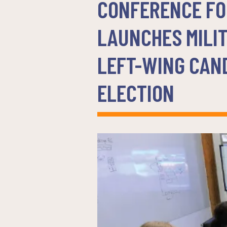
CONFERENCE FO
LAUNCHES MILI
LEFT-WING CAND
ELECTION