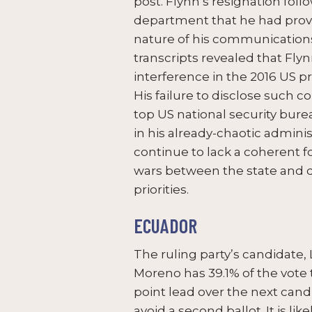
post. Flynn’s resignation foll
department that he had provi
nature of his communications
transcripts revealed that Fly
interference in the 2016 US pr
His failure to disclose such 
top US national security bure
in his already-chaotic administ
continue to lack a coherent f
wars between the state and 
priorities.
ECUADOR
The ruling party’s candidate, 
Moreno has 39.1% of the vote 
point lead over the next candi
avoid a second ballot. It is li