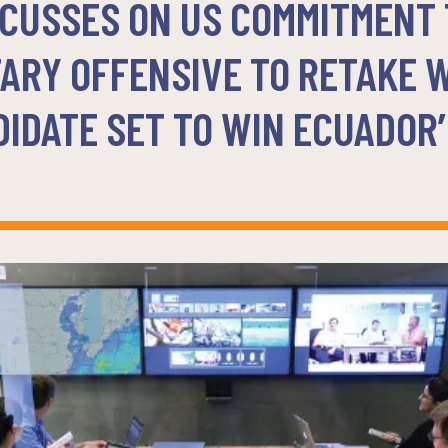
CUSSES ON US COMMITMENT T
TARY OFFENSIVE TO RETAKE 
IDATE SET TO WIN ECUADOR’