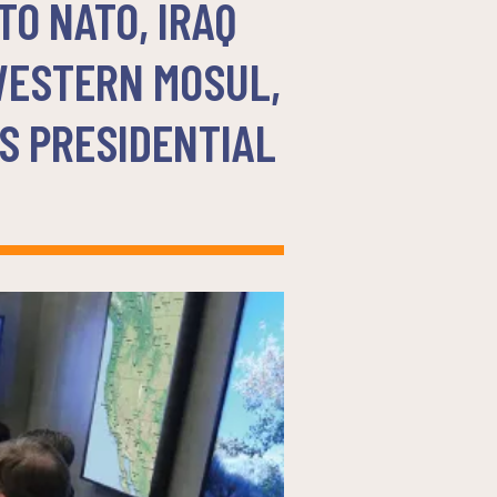
O NATO, IRAQ
WESTERN MOSUL,
S PRESIDENTIAL