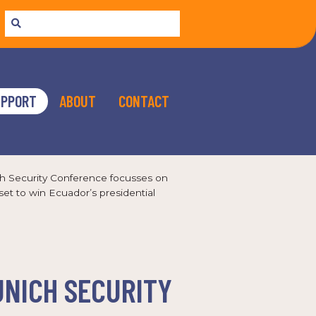
UPPORT
ABOUT
CONTACT
ch Security Conference focusses on
et to win Ecuador’s presidential
UNICH SECURITY