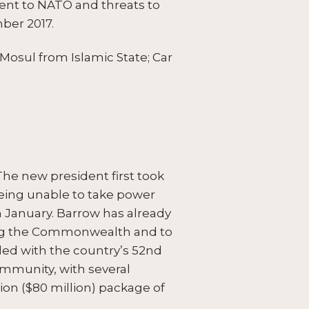
nt to NATO and threats to
mber 2017.
 Mosul from Islamic State; Car
The new president first took
being unable to take power
n January. Barrow has already
ning the Commonwealth and to
ded with the country’s 52nd
mmunity, with several
on ($80 million) package of