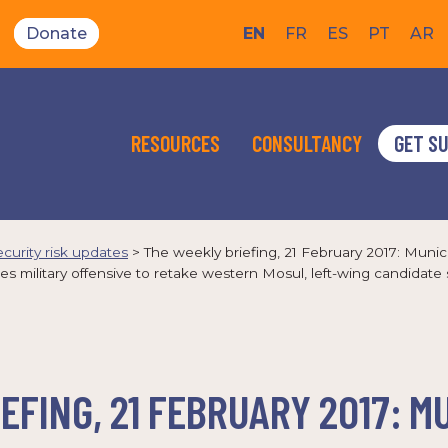
Donate
EN
FR
ES
PT
AR
RESOURCES
CONSULTANCY
GET S
ecurity risk updates
>
The weekly briefing, 21 February 2017: Muni
military offensive to retake western Mosul, left-wing candidate s
EFING, 21 FEBRUARY 2017: M