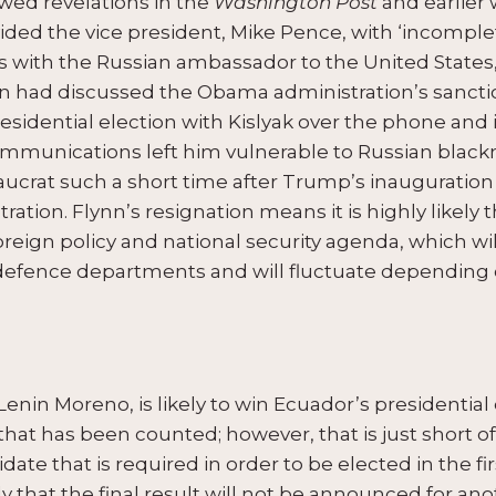
owed revelations in the
Washington Post
and earlier 
ded the vice president, Mike Pence, with ‘incomple
 with the Russian ambassador to the United States,
nn had discussed the Obama administration’s sanctio
esidential election with Kislyak over the phone and i
communications left him vulnerable to Russian blackm
aucrat such a short time after Trump’s inauguration 
ration. Flynn’s resignation means it is highly likely 
oreign policy and national security agenda, which wil
defence departments and will fluctuate depending
Lenin Moreno, is likely to win Ecuador’s presidential 
that has been counted; however, that is just short of
date that is required in order to be elected in the fi
kely that the final result will not be announced for an