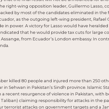
he right-wing opposition leader, Guillermo Lasso, c
backed by most of the candidates eliminated in the fi
cuador, as the outgoing left-wing president, Rafael 
e in power. A victory for Lasso would have heralded 
 indicated that he would provide tax cuts for large
 Assange, from Ecuador’s London embassy. In contras
enda.
ber killed 80 people and injured more than 250 othe
r in Sehwan in Pakistan’s Sindh province. Islamic St
n a recent resurgence of violence in Pakistan, with 
 Taliban) claiming responsibility for attacks in the p
r terrorist attacks on government targets and a Ja