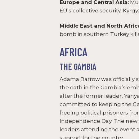
Europe and Central Asia:
Mun
EU’s collective security; Kyrg
Middle East and North Afric
bomb in southern Turkey kills
AFRICA
THE GAMBIA
Adama Barrow was officially s
the oath in the Gambia’s emb
after the former leader, Yahy
committed to keeping the Gam
freeing political prisoners f
Independence Day. The new le
leaders attending the event 
support for the country.