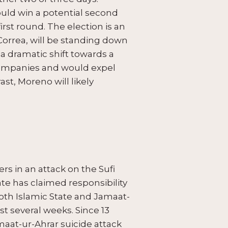
ould win a potential second
rst round. The election is an
Correa, will be standing down
a dramatic shift towards a
 companies and would expel
t, Moreno will likely
rs in an attack on the Sufi
ate has claimed responsibility
both Islamic State and Jamaat-
ast several weeks. Since 13
maat-ur-Ahrar suicide attack