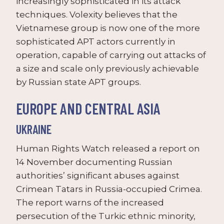
increasingly sophisticated in its attack
techniques. Volexity believes that the
Vietnamese group is now one of the more
sophisticated APT actors currently in
operation, capable of carrying out attacks of
a size and scale only previously achievable
by Russian state APT groups.
EUROPE AND CENTRAL ASIA
UKRAINE
Human Rights Watch released a report on
14 November documenting Russian
authorities’ significant abuses against
Crimean Tatars in Russia-occupied Crimea.
The report warns of the increased
persecution of the Turkic ethnic minority,