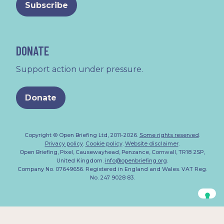
DONATE
Support action under pressure.
Donate
Copyright © Open Briefing Ltd, 2011-2026.
Some rights reserved
.
Privacy policy
.
Cookie policy
.
Website disclaimer
.
Open Briefing, Pixel, Causewayhead, Penzance, Cornwall, TR18 2SP,
United Kingdom.
info@openbriefing.org
.
Company No. 07649656. Registered in England and Wales. VAT Reg.
No. 247 9028 83.
Your Privacy Choices