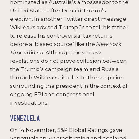
nominated as Australia’s ambassador to the
United States after Donald Trump’s
election. In another Twitter direct message,
Wikileaks advised Trump Jr. to tell his father
to release his controversial tax returns
before a ‘biased source’ like the
New York
Times
did so. Although these new
revelations do not prove collusion between
the Trump’s campaign team and Russia
through Wikileaks, it adds to the suspicion
surrounding the president in the context of
ongoing FBI and congressional
investigations.
VENEZUELA
On 14 November, S&P Global Ratings gave
Venezuela an SD credit rating and declared