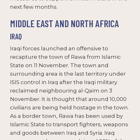
next few months.
MIDDLE EAST AND NORTH AFRICA
IRAQ
Iraqi forces launched an offensive to
recapture the town of Rawa from Islamic
State on 11 November. The town and
surrounding area is the last territory under
ISIS control in Iraq after the Iraqi military
reclaimed neighbouring al-Qaim on 3
November. It is thought that around 10,000
civilians are being held hostage in the town.
As a border town, Rawa has been used by
Islamic State to transport fighters, weapons
and goods between Iraq and Syria. Iraq