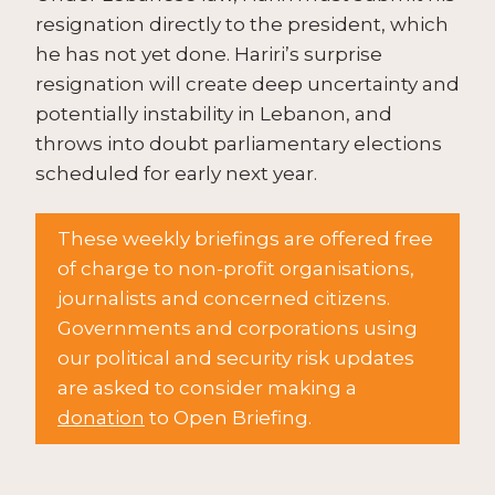
resignation directly to the president, which
he has not yet done. Hariri’s surprise
resignation will create deep uncertainty and
potentially instability in Lebanon, and
throws into doubt parliamentary elections
scheduled for early next year.
These weekly briefings are offered free
of charge to non-profit organisations,
journalists and concerned citizens.
Governments and corporations using
our political and security risk updates
are asked to consider making a
donation
to Open Briefing.