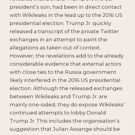
president’s son, had been in direct contact
with Wikileaks in the lead up to the 2016 US
presidential election. Trump Jr. quickly
released a transcript of the private Twitter
exchanges in an attempt to paint the
allegations as taken out of context.
However, the revelations add to the already
considerable evidence that external actors
with close ties to the Russia government
likely interfered in the 2016 US presidential
election. Although the released exchanges
between Wikileaks and Trump Jr. are
mainly one-sided, they do expose Wikileaks’
continued attempts to lobby Donald
Trump Jr. This includes the organisation’s
suggestion that Julian Assange should be