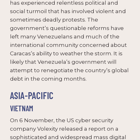
has experienced relentless political and
social turmoil that has involved violent and
sometimes deadly protests. The
government’s questionable reforms have
left many Venezuelans and much of the
international community concerned about
Caracas’s ability to weather the storm. It is
likely that Venezuela’s government will
attempt to renegotiate the country’s global
debt in the coming months.
ASIA-PACIFIC
VIETNAM
On 6 November, the US cyber security
company Volexity released a report on a
sophisticated and widespread mass digital