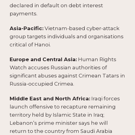
declared in default on debt interest
payments.
Asia-Pacific:
Vietnam-based cyber-attack
group targets individuals and organisations
critical of Hanoi.
Europe and Central Asia:
Human Rights
Watch accuses Russian authorities of
significant abuses against Crimean Tatars in
Russia-occupied Crimea.
Middle East and North Africa:
Iraqi forces
launch offensive to recapture remaining
territory held by Islamic State in Iraq;
Lebanon’s prime minister says he will
return to the country from Saudi Arabia