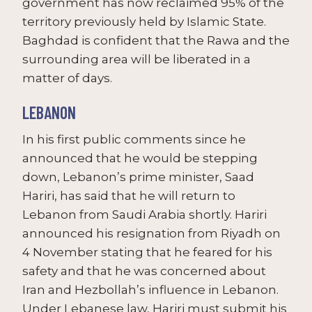
government has now reclaimed 95% of the
territory previously held by Islamic State.
Baghdad is confident that the Rawa and the
surrounding area will be liberated in a
matter of days.
LEBANON
In his first public comments since he
announced that he would be stepping
down, Lebanon’s prime minister, Saad
Hariri, has said that he will return to
Lebanon from Saudi Arabia shortly. Hariri
announced his resignation from Riyadh on
4 November stating that he feared for his
safety and that he was concerned about
Iran and Hezbollah’s influence in Lebanon.
Under Lebanese law, Hariri must submit his