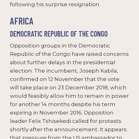
following his surprise resignation.
AFRICA
DEMOCRATIC REPUBLIC OF THE CONGO
Opposition groups in the Democratic
Republic of the Congo have raised concerns
about further delays in the presidential
election. The incumbent, Joseph Kabila,
confirmed on 12 November that the vote
will take place on 23 December 2018, which
would feasibly allow him to remain in power
for another 14 months despite his term
expiring in November 2016. Opposition
leader Felix Tshisekedi called for protests
shortly after the announcement. It appears
that pressure from the US ambassador to