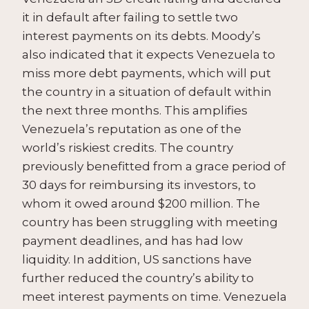
it in default after failing to settle two
interest payments on its debts. Moody’s
also indicated that it expects Venezuela to
miss more debt payments, which will put
the country in a situation of default within
the next three months. This amplifies
Venezuela’s reputation as one of the
world’s riskiest credits. The country
previously benefitted from a grace period of
30 days for reimbursing its investors, to
whom it owed around $200 million. The
country has been struggling with meeting
payment deadlines, and has had low
liquidity. In addition, US sanctions have
further reduced the country’s ability to
meet interest payments on time. Venezuela