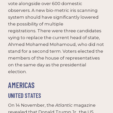
vote alongside over 600 domestic
observers. A new bio-metric iris scanning
system should have significantly lowered
the possibility of multiple
registrations. There were three candidates
vying to replace the current head of state,
Ahmed Mohamed Mohamoud, who did not
stand for a second term. Voters elected the
members of the house of representatives
on the same day as the presidential
election.
AMERICAS
UNITED STATES
On 14 November, the
Atlantic
magazine
revealed that Donald Trump Jr., the US