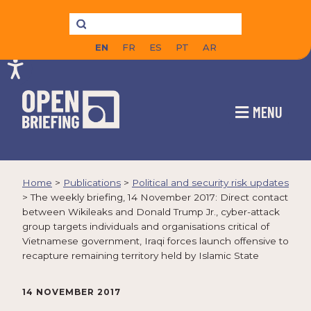
EN
FR
ES
PT
AR
MENU
Home
>
Publications
>
Political and security risk updates
>
The weekly briefing, 14 November 2017: Direct contact
between Wikileaks and Donald Trump Jr., cyber-attack
group targets individuals and organisations critical of
Vietnamese government, Iraqi forces launch offensive to
recapture remaining territory held by Islamic State
14 NOVEMBER 2017