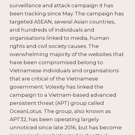
surveillance and attack campaign it has
been tracking since May. The campaign has
targeted ASEAN, several Asian countries,
and hundreds of individuals and
organisations linked to media, human
rights and civil society causes. The
overwhelming majority of the websites that
have been compromised belong to
Vietnamese individuals and organisations
that are critical of the Vietnamese
government. Volexity has linked the
campaign to a Vietnam-based advanced
persistent threat (APT) group called
OceanLotus. The group, also known as
APT32, has been operating largely
unnoticed since late 2016, but has become