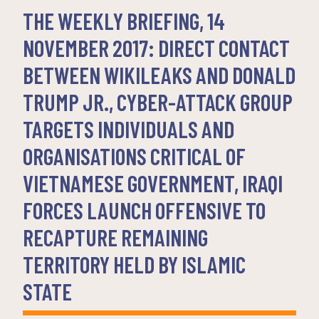
THE WEEKLY BRIEFING, 14
NOVEMBER 2017: DIRECT CONTACT
BETWEEN WIKILEAKS AND DONALD
TRUMP JR., CYBER-ATTACK GROUP
TARGETS INDIVIDUALS AND
ORGANISATIONS CRITICAL OF
VIETNAMESE GOVERNMENT, IRAQI
FORCES LAUNCH OFFENSIVE TO
RECAPTURE REMAINING
TERRITORY HELD BY ISLAMIC
STATE