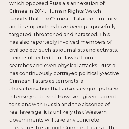
which opposed Russia’s annexation of
Crimea in 2014. Human Rights Watch
reports that the Crimean Tatar community
and its supporters have been purposefully
targeted, threatened and harassed. This
has also reportedly involved members of
civil society, such as journalists and activists,
being subjected to unlawful home
searches and even physical attacks. Russia
has continuously portrayed politically-active
Crimean Tatars as terrorists, a
characterisation that advocacy groups have
intensely criticised. However, given current
tensions with Russia and the absence of
real leverage, it is unlikely that Western
governments will take any concrete
measures to support Crimean Tatars in the