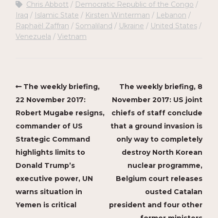
Chris Abbott
Democratic Republic of the Congo
Iraq
Islamic State
Kirsten Winterman
Lebanon
Raphaël Zaffran
Somaliland
Ukraine
United States
Venezuela
Vietnam
The weekly briefing,
The weekly briefing, 8
22 November 2017:
November 2017: US joint
Robert Mugabe resigns,
chiefs of staff conclude
commander of US
that a ground invasion is
Strategic Command
only way to completely
highlights limits to
destroy North Korean
Donald Trump’s
nuclear programme,
executive power, UN
Belgium court releases
warns situation in
ousted Catalan
Yemen is critical
president and four other