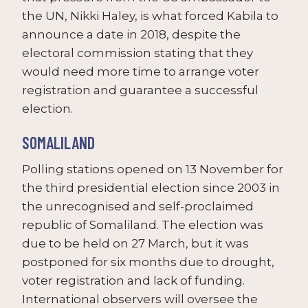
the UN, Nikki Haley, is what forced Kabila to
announce a date in 2018, despite the
electoral commission stating that they
would need more time to arrange voter
registration and guarantee a successful
election.
SOMALILAND
Polling stations opened on 13 November for
the third presidential election since 2003 in
the unrecognised and self-proclaimed
republic of Somaliland. The election was
due to be held on 27 March, but it was
postponed for six months due to drought,
voter registration and lack of funding.
International observers will oversee the