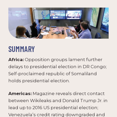
SUMMARY
Africa:
Opposition groups lament further
delays to presidential election in DR Congo;
Self-proclaimed republic of Somaliland
holds presidential election.
Americas:
Magazine reveals direct contact
between Wikileaks and Donald Trump Jr. in
lead up to 2016 US presidential election;
Venezuela’s credit rating downgraded and