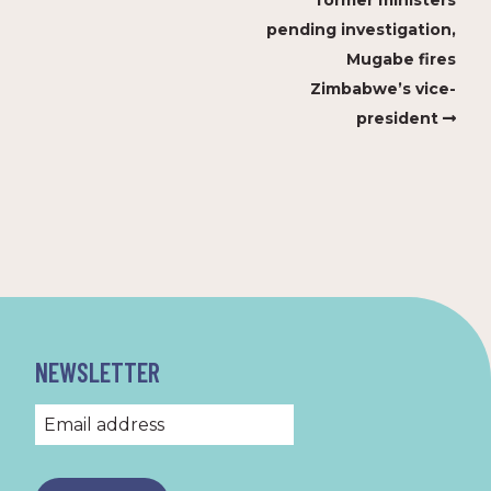
former ministers
pending investigation,
Mugabe fires
Zimbabwe’s vice-
president
NEWSLETTER