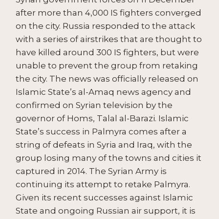
after more than 4,000 IS fighters converged
on the city. Russia responded to the attack
with a series of airstrikes that are thought to
have killed around 300 IS fighters, but were
unable to prevent the group from retaking
the city. The news was officially released on
Islamic State’s al-Amaq news agency and
confirmed on Syrian television by the
governor of Homs, Talal al-Barazi. Islamic
State’s success in Palmyra comes after a
string of defeats in Syria and Iraq, with the
group losing many of the towns and cities it
captured in 2014. The Syrian Army is
continuing its attempt to retake Palmyra.
Given its recent successes against Islamic
State and ongoing Russian air support, it is