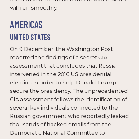
will run smoothly.
AMERICAS
UNITED STATES
On 9 December, the Washington Post
reported the findings of a secret CIA
assessment that concludes that Russia
intervened in the 2016 US presidential
election in order to help Donald Trump
secure the presidency. The unprecedented
CIA assessment follows the identification of
several key individuals connected to the
Russian government who reportedly leaked
thousands of hacked emails from the
Democratic National Committee to