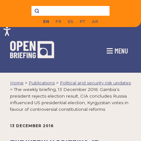
EN
FR
ES
PT
AR
MENU
Home
>
Publications
>
Political and security risk updates
>
The weekly briefing, 13 December 2016: Gambia’s
president rejects election result, CIA concludes Russia
influenced US presidential election, Kyrgyzstan votes in
favour of controversial constitutional reforms
13 DECEMBER 2016