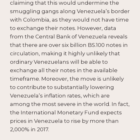
claiming that this would undermine the
smuggling gangs along Venezuela’s border
with Colombia, as they would not have time
to exchange their notes. However, data
from the Central Bank of Venezuela reveals
that there are over six billion BS.100 notes in
circulation, making it highly unlikely that
ordinary Venezuelans will be able to
exchange all their notes in the available
timeframe. Moreover, the move is unlikely
to contribute to substantially lowering
Venezuela’s inflation rates, which are
among the most severe in the world. In fact,
the International Monetary Fund expects
prices in Venezuela to rise by more than
2,000% in 2017.