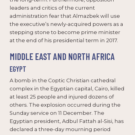
leaders and critics of the current
administration fear that Almazbek will use
the executive’s newly-acquired powers as a
stepping stone to become prime minister
at the end of his presidential term in 2017.
MIDDLE EAST AND NORTH AFRICA
EGYPT
A bomb in the Coptic Christian cathedral
complex in the Egyptian capital, Cairo, killed
at least 25 people and injured dozens of
others. The explosion occurred during the
Sunday service on 11 December. The
Egyptian president, Adbul Fattah al-Sisi, has
declared a three-day mourning period