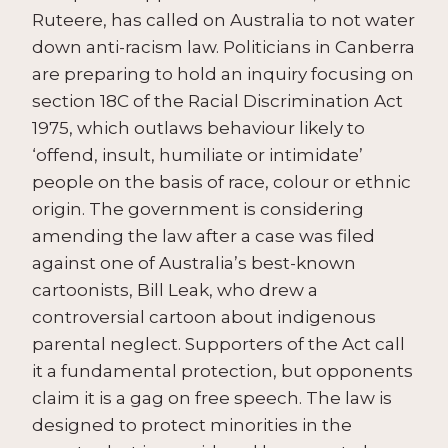
Ruteere, has called on Australia to not water
down anti-racism law. Politicians in Canberra
are preparing to hold an inquiry focusing on
section 18C of the Racial Discrimination Act
1975, which outlaws behaviour likely to
‘offend, insult, humiliate or intimidate’
people on the basis of race, colour or ethnic
origin. The government is considering
amending the law after a case was filed
against one of Australia’s best-known
cartoonists, Bill Leak, who drew a
controversial cartoon about indigenous
parental neglect. Supporters of the Act call
it a fundamental protection, but opponents
claim it is a gag on free speech. The law is
designed to protect minorities in the