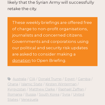
likely that the Syrian Army will successfully
retake the city.
These weekly briefings are offered free
of charge to non-profit organisations,
journalists and concerned citizens.
Governments and corporations using
our political and security risk updates
are asked to consider making a
donation
to Open Briefing.
Australia
CIA
Donald Trump
Egypt
Gambia
Ghana
Islamic State
Kirsten Winterman
Kyrgyzstan
Matthew Clarke
Raphaël Zaffran
Romania
Russia
South Korea
Syria
United
States
Venezuela