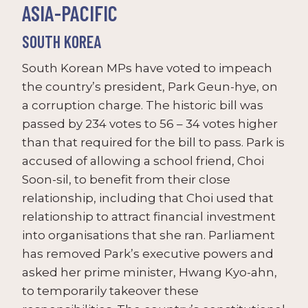
ASIA-PACIFIC
SOUTH KOREA
South Korean MPs have voted to impeach
the country’s president, Park Geun-hye, on
a corruption charge. The historic bill was
passed by 234 votes to 56 – 34 votes higher
than that required for the bill to pass. Park is
accused of allowing a school friend, Choi
Soon-sil, to benefit from their close
relationship, including that Choi used that
relationship to attract financial investment
into organisations that she ran. Parliament
has removed Park’s executive powers and
asked her prime minister, Hwang Kyo-ahn,
to temporarily takeover these