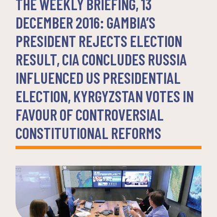
THE WEEKLY BRIEFING, 13
DECEMBER 2016: GAMBIA’S
PRESIDENT REJECTS ELECTION
RESULT, CIA CONCLUDES RUSSIA
INFLUENCED US PRESIDENTIAL
ELECTION, KYRGYZSTAN VOTES IN
FAVOUR OF CONTROVERSIAL
CONSTITUTIONAL REFORMS