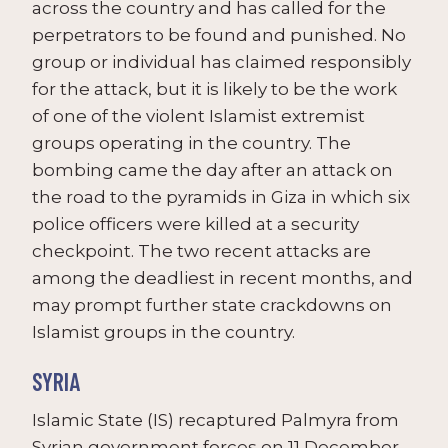
across the country and has called for the
perpetrators to be found and punished. No
group or individual has claimed responsibly
for the attack, but it is likely to be the work
of one of the violent Islamist extremist
groups operating in the country. The
bombing came the day after an attack on
the road to the pyramids in Giza in which six
police officers were killed at a security
checkpoint. The two recent attacks are
among the deadliest in recent months, and
may prompt further state crackdowns on
Islamist groups in the country.
SYRIA
Islamic State (IS) recaptured Palmyra from
Syrian government forces on 11 December