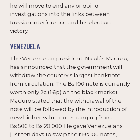
he will move to end any ongoing
investigations into the links between
Russian interference and his election
victory.
VENEZUELA
The Venezuelan president, Nicolás Maduro,
has announced that the government will
withdraw the country’s largest banknote
from circulation. The Bs.100 note is currently
worth only 2¢ (1.6p) on the black market.
Maduro stated that the withdrawal of the
note will be followed by the introduction of
new higher-value notes ranging from
Bs.500 to Bs.20,000. He gave Venezuelans
just ten days to swap their Bs.100 notes,