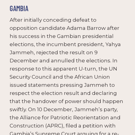
GAMBIA
After initially conceding defeat to
opposition candidate Adama Barrow after
his success in the Gambian presidential
elections, the incumbent president, Yahya
Jammeh, rejected the result on 9
December and annulled the elections. In
response to this apparent U-turn, the UN
Security Council and the African Union
issued statements pressing Jammeh to
respect the election result and declaring
that the handover of power should happen
swiftly. On 10 December, Jammeh’s party,
the Alliance for Patriotic Reorientation and
Construction (APRC), filed a petition with
Gambia’s Supreme Court arguing for a re-