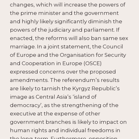
changes, which will increase the powers of
the prime minister and the government
and highly likely significantly diminish the
powers of the judiciary and parliament. If
enacted, the reforms will also ban same sex
marriage. In a joint statement, the Council
of Europe and the Organisation for Security
and Cooperation in Europe (OSCE)
expressed concerns over the proposed
amendments. The referendum’s results
are likely to tarnish the Kyrgyz Republic’s
image as Central Asia’s ‘island of
democracy’, as the strengthening of the
executive at the expense of other
government branches is likely to impact on
human rights and individual freedoms in
the long-term. Furthermore, opposition