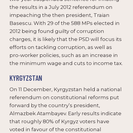
the results in a July 2012 referendum on
impeaching the then president, Traian
Basescu. With 29 of the 588 MPs elected in
2012 being found guilty of corruption
charges, it is likely that the PSD will focus its
efforts on tackling corruption, as well as
pro-worker policies, such as an increase in
the minimum wage and cuts to income tax.
KYRGYZSTAN
On 11 December, Kyrgyzstan held a national
referendum on constitutional reforms put
forward by the country’s president,
Almazbek Atambayev. Early results indicate
that roughly 80% of Kyrgyz voters have
voted in favour of the constitutional