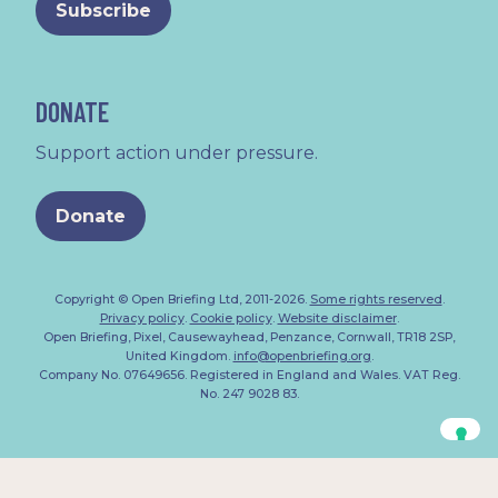
DONATE
Support action under pressure.
Donate
Copyright © Open Briefing Ltd, 2011-2026.
Some rights reserved
.
Privacy policy
.
Cookie policy
.
Website disclaimer
.
Open Briefing, Pixel, Causewayhead, Penzance, Cornwall, TR18 2SP,
United Kingdom.
info@openbriefing.org
.
Company No. 07649656. Registered in England and Wales. VAT Reg.
No. 247 9028 83.
Your Privacy Choices