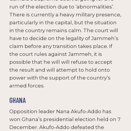
run of the election due to ‘abnormalities’.
There is currently a heavy military presence,
particularly in the capital, but the situation
in the country remains calm. The court will
have to decide on the legality of Jammeh’s
claim before any transition takes place. If
the court rules against Jammeh, it is
possible that he will will refuse to accept
the result and will attempt to hold onto
power with the support of the country’s
armed forces.
GHANA
Opposition leader Nana Akufo-Addo has
won Ghana’s presidential election held on 7
December. Akufo-Addo defeated the