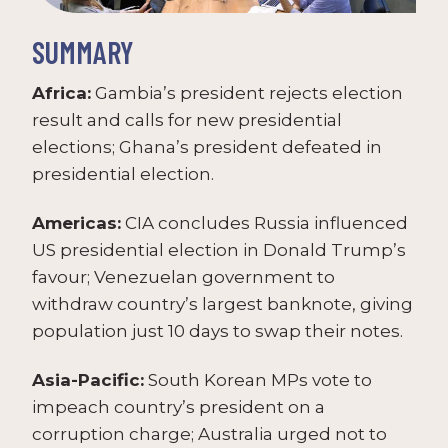
SUMMARY
Africa:
Gambia’s president rejects election
result and calls for new presidential
elections; Ghana’s president defeated in
presidential election.
Americas:
CIA concludes Russia influenced
US presidential election in Donald Trump’s
favour; Venezuelan government to
withdraw country’s largest banknote, giving
population just 10 days to swap their notes.
Asia-Pacific:
South Korean MPs vote to
impeach country’s president on a
corruption charge; Australia urged not to