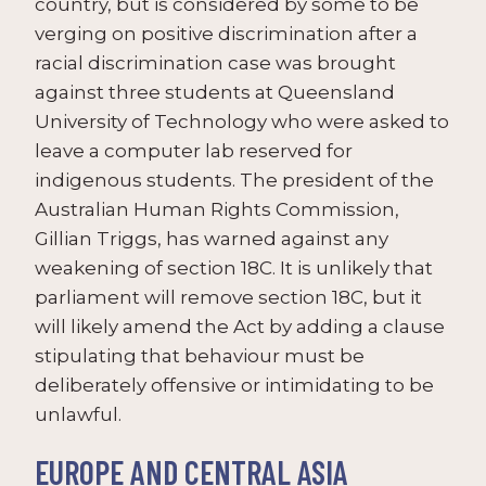
country, but is considered by some to be
verging on positive discrimination after a
racial discrimination case was brought
against three students at Queensland
University of Technology who were asked to
leave a computer lab reserved for
indigenous students. The president of the
Australian Human Rights Commission,
Gillian Triggs, has warned against any
weakening of section 18C. It is unlikely that
parliament will remove section 18C, but it
will likely amend the Act by adding a clause
stipulating that behaviour must be
deliberately offensive or intimidating to be
unlawful.
EUROPE AND CENTRAL ASIA