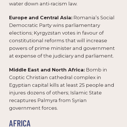
water down anti-racism law.
Europe and Central Asia:
Romania’s Social
Democratic Party wins parliamentary
elections; Kyrgyzstan votes in favour of
constitutional reforms that will increase
powers of prime minister and government
at expense of the judiciary and parliament.
Middle East and North Africa:
Bomb in
Coptic Christian cathedral complex in
Egyptian capital kills at least 25 people and
injures dozens of others; Islamic State
recaptures Palmyra from Syrian
government forces.
AFRICA