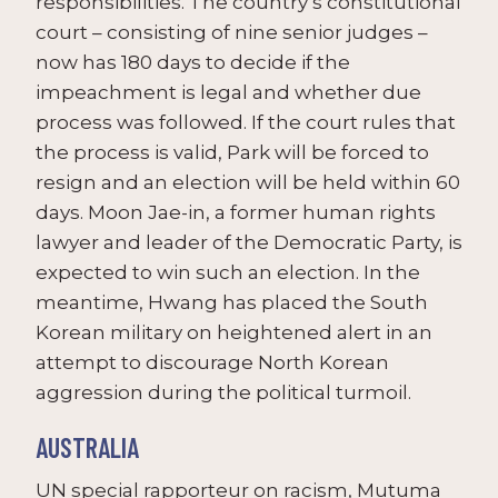
responsibilities. The country’s constitutional
court – consisting of nine senior judges –
now has 180 days to decide if the
impeachment is legal and whether due
process was followed. If the court rules that
the process is valid, Park will be forced to
resign and an election will be held within 60
days. Moon Jae-in, a former human rights
lawyer and leader of the Democratic Party, is
expected to win such an election. In the
meantime, Hwang has placed the South
Korean military on heightened alert in an
attempt to discourage North Korean
aggression during the political turmoil.
AUSTRALIA
UN special rapporteur on racism, Mutuma