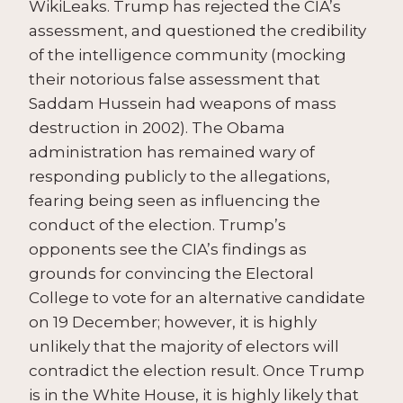
WikiLeaks. Trump has rejected the CIA’s
assessment, and questioned the credibility
of the intelligence community (mocking
their notorious false assessment that
Saddam Hussein had weapons of mass
destruction in 2002). The Obama
administration has remained wary of
responding publicly to the allegations,
fearing being seen as influencing the
conduct of the election. Trump’s
opponents see the CIA’s findings as
grounds for convincing the Electoral
College to vote for an alternative candidate
on 19 December; however, it is highly
unlikely that the majority of electors will
contradict the election result. Once Trump
is in the White House, it is highly likely that