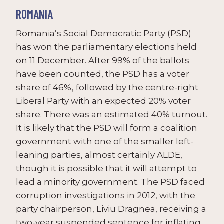
ROMANIA
Romania’s Social Democratic Party (PSD)
has won the parliamentary elections held
on 11 December. After 99% of the ballots
have been counted, the PSD has a voter
share of 46%, followed by the centre-right
Liberal Party with an expected 20% voter
share. There was an estimated 40% turnout.
It is likely that the PSD will form a coalition
government with one of the smaller left-
leaning parties, almost certainly ALDE,
though it is possible that it will attempt to
lead a minority government. The PSD faced
corruption investigations in 2012, with the
party chairperson, Liviu Dragnea, receiving a
two-year suspended sentence for inflating