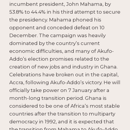
incumbent president, John Mahama, by
53.8% to 44.4% in his third attempt to secure
the presidency. Mahama phoned his
opponent and conceded defeat on 10
December. The campaign was heavily
dominated by the country’s current
economic difficulties, and many of Akufo-
Addo’s election promises related to the
creation of new jobs and industry in Ghana.
Celebrations have broken out in the capital,
Accra, following Akufo-Addo’s victory. He will
officially take power on 7 January after a
month-long transition period. Ghana is
considered to be one of Africa’s most stable
countries after the transition to multiparty
democracy in 1992, and it is expected that
the transition from Mahama to Akufo-Addo