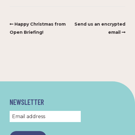
Happy Christmas from
Send us an encrypted
Open Briefing!
email
NEWSLETTER