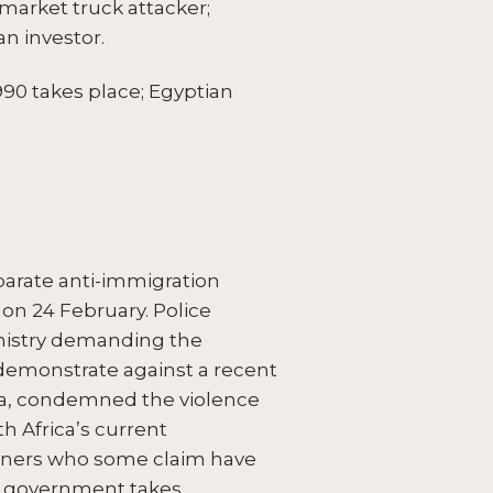
market truck attacker;
n investor.
 1990 takes place; Egyptian
parate anti-immigration
 on 24 February. Police
inistry demanding the
 demonstrate against a recent
uma, condemned the violence
h Africa’s current
igners who some claim have
he government takes