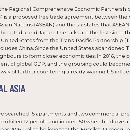
the Regional Comprehensive Economic Partnership 
EP is a proposed free trade agreement between the
Asian Nations (ASEAN) and the six states that ASEAN 
na, India and Japan. The talks are the first since th
nited States from the Trans-Pacific Partnership (T
cludes China. Since the United States abandoned T
ighbours to form closer economic ties. In 2016, the
nt of global GDP, and the grouping could become t
 a way of further countering already-waning US influen
L ASIA
e searched 15 apartments and two commercial premi
ri killed 12 people and injured 50 when he drove a 
er 2016. Police believe that the Fussilet 33 mosque 