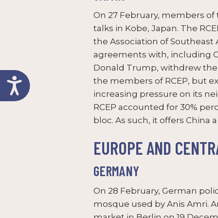
On 27 February, members of 
talks in Kobe, Japan. The RC
the Association of Southeast 
agreements with, including Chi
Donald Trump, withdrew the U
the members of RCEP, but ex
increasing pressure on its ne
RCEP accounted for 30% perce
bloc. As such, it offers China
EUROPE AND CENTRA
GERMANY
On 28 February, German polic
mosque used by Anis Amri. Am
market in Berlin on 19 Decemb