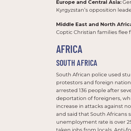
Europe and Central Asia:
Ger
Kyrgyzstan’s opposition leade
Middle East and North Afric
Coptic Christian families flee 
AFRICA
SOUTH AFRICA
South African police used st
protestors and foreign nationa
arrested 136 people after se
deportation of foreigners, w
increase in attacks against 
and said that South Africans s
unemployment rate is over 2
taken jobs from locals. Anti-