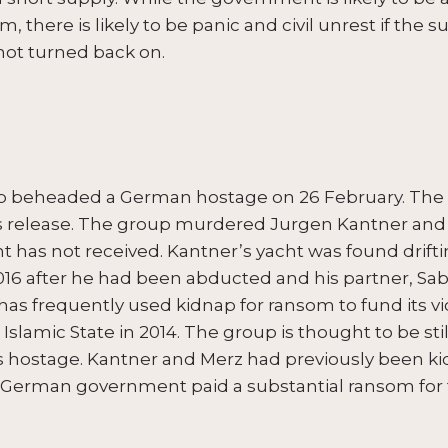
, there is likely to be panic and civil unrest if the 
not turned back on.
oup beheaded a German hostage on 26 February. T
his release. The group murdered Jurgen Kantner and 
as not received. Kantner’s yacht was found drifti
16 after he had been abducted and his partner, Sabi
has frequently used kidnap for ransom to fund its vi
Islamic State in 2014. The group is thought to be stil
os hostage. Kantner and Merz had previously been k
e German government paid a substantial ransom for t