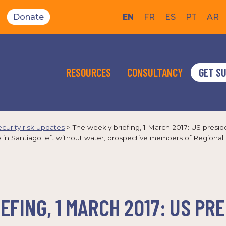
Donate
EN
FR
ES
PT
AR
RESOURCES
CONSULTANCY
GET S
ecurity risk updates
>
The weekly briefing, 1 March 2017: US presid
le in Santiago left without water, prospective members of Regio
EFING, 1 MARCH 2017: US PR