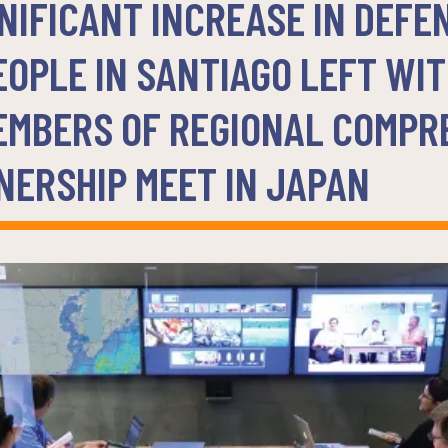
IFICANT INCREASE IN DEFE
EOPLE IN SANTIAGO LEFT WI
EMBERS OF REGIONAL COMPR
NERSHIP MEET IN JAPAN