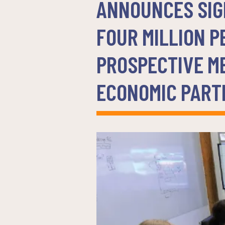
ANNOUNCES SIGN
FOUR MILLION P
PROSPECTIVE M
ECONOMIC PART