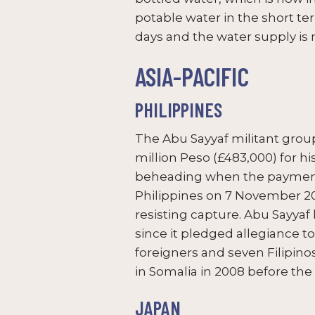
potable water in the short term
days and the water supply is 
ASIA-PACIFIC
PHILIPPINES
The Abu Sayyaf militant gr
million Peso (£483,000) for 
beheading when the payment h
Philippines on 7 November 20
resisting capture. Abu Sayyaf 
since it pledged allegiance to 
foreigners and seven Filipin
in Somalia in 2008 before th
JAPAN