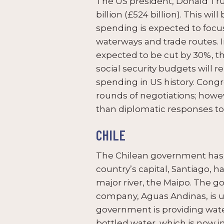
The US president, Donald Tr
billion (£524 billion). This w
spending is expected to focus
waterways and trade routes. 
expected to be cut by 30%, t
social security budgets will 
spending in US history. Congr
rounds of negotiations; howeve
than diplomatic responses to 
CHILE
The Chilean government has 
country’s capital, Santiago, 
major river, the Maipo. The 
company, Aguas Andinas, is un
government is providing wate
bottled water, which is now i