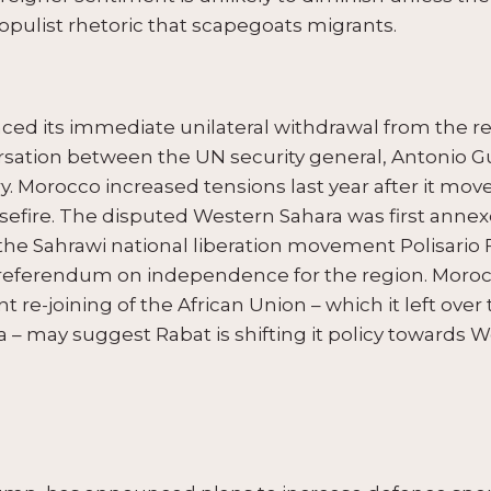
populist rhetoric that scapegoats migrants.
nced its immediate unilateral withdrawal from the 
rsation between the UN security general, Antonio G
Morocco increased tensions last year after it moved
efire. The disputed Western Sahara was first annex
e Sahrawi national liberation movement Polisario F
 referendum on independence for the region. Morocc
 re-joining of the African Union – which it left over
 – may suggest Rabat is shifting it policy towards W