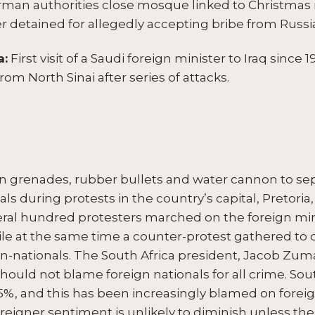
man authorities close mosque linked to Christmas 
r detained for allegedly accepting bribe from Russia
a:
First visit of a Saudi foreign minister to Iraq since
from North Sinai after series of attacks.
un grenades, rubber bullets and water cannon to se
ls during protests in the country’s capital, Pretoria,
veral hundred protesters marched on the foreign m
hile at the same time a counter-protest gathered to
non-nationals. The South Africa president, Jacob Z
hould not blame foreign nationals for all crime. Sout
5%, and this has been increasingly blamed on fore
foreigner sentiment is unlikely to diminish unless t