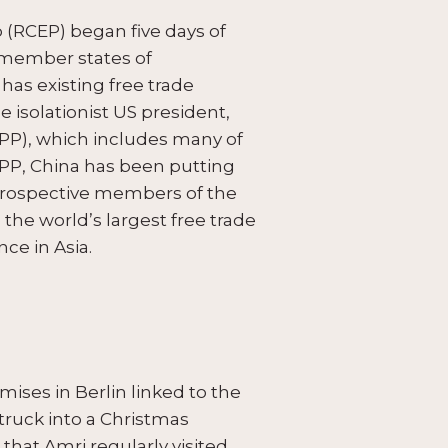
(RCEP) began five days of
 member states of
has existing free trade
e isolationist US president,
PP), which includes many of
PP, China has been putting
 prospective members of the
he world’s largest free trade
ce in Asia.
ses in Berlin linked to the
truck into a Christmas
that Amri regularly visited