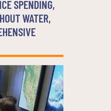
NCE SPENDING,
THOUT WATER,
EHENSIVE