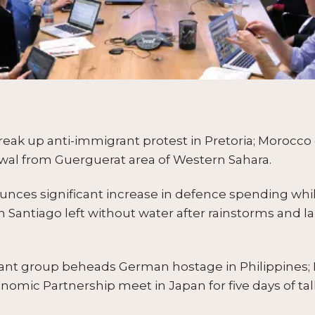
reak up anti-immigrant protest in Pretoria; Morocco 
wal from Guerguerat area of Western Sahara.
nces significant increase in defence spending whi
n Santiago left without water after rainstorms and
tant group beheads German hostage in Philippines
mic Partnership meet in Japan for five days of tal