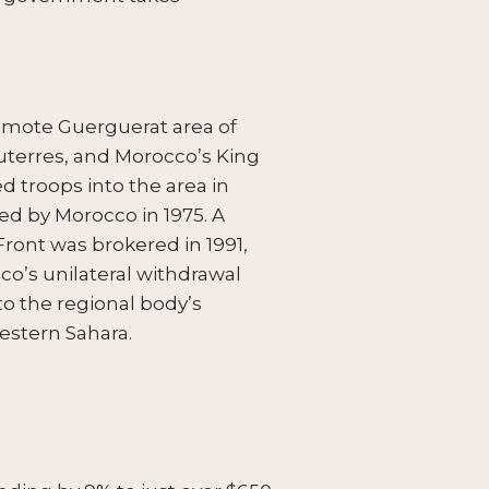
remote Guerguerat area of
uterres, and Morocco’s King
 troops into the area in
ed by Morocco in 1975. A
ront was brokered in 1991,
o’s unilateral withdrawal
 to the regional body’s
estern Sahara.