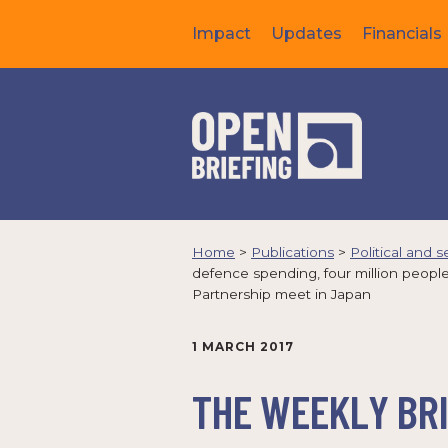
Impact
Updates
Financials
Home
>
Publications
>
Political and s
defence spending, four million peop
Partnership meet in Japan
1 MARCH 2017
THE WEEKLY BRI