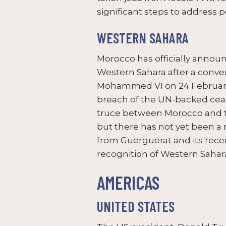
significant steps to address 
WESTERN SAHARA
Morocco has officially annou
Western Sahara after a conve
Mohammed VI on 24 February. 
breach of the UN-backed ceas
truce between Morocco and th
but there has not yet been a
from Guerguerat and its recent
recognition of Western Sahara
AMERICAS
UNITED STATES