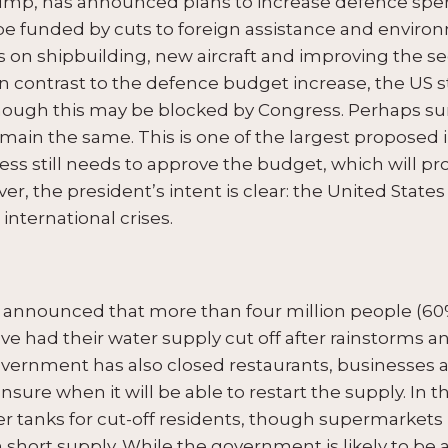
ump, has announced plans to increase defence spen
ill be funded by cuts to foreign assistance and envir
 on shipbuilding, new aircraft and improving the sec
In contrast to the defence budget increase, the US
hough this may be blocked by Congress. Perhaps sur
remain the same. This is one of the largest proposed
ess still needs to approve the budget, which will 
r, the president’s intent is clear: the United States w
international crises.
announced that more than four million people (60%
have had their water supply cut off after rainstorms
government has also closed restaurants, businesses 
sure when it will be able to restart the supply. In
r tanks for cut-off residents, though supermarkets 
n short supply. While the government is likely to b