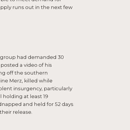
supply runs out in the next few
he group had demanded 30
posted a video of his
ng off the southern
ne Merz, killed while
olent insurgency, particularly
l holding at least 19
idnapped and held for 52 days
heir release.