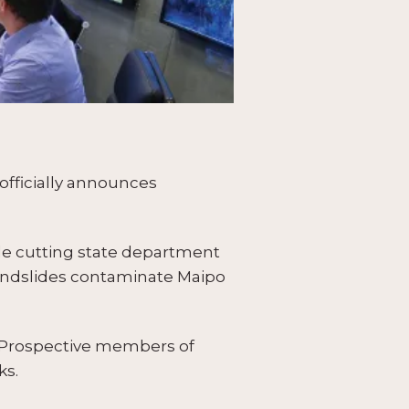
officially announces
le cutting state department
 landslides contaminate Maipo
; Prospective members of
ks.