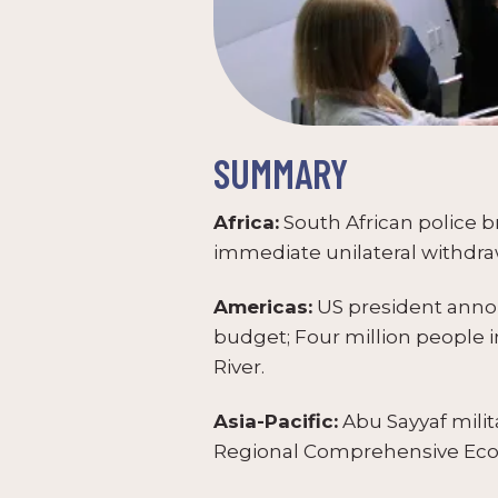
SUMMARY
Africa:
South African police b
immediate unilateral withdra
Americas:
US president annou
budget; Four million people i
River.
Asia-Pacific:
Abu Sayyaf mili
Regional Comprehensive Econo