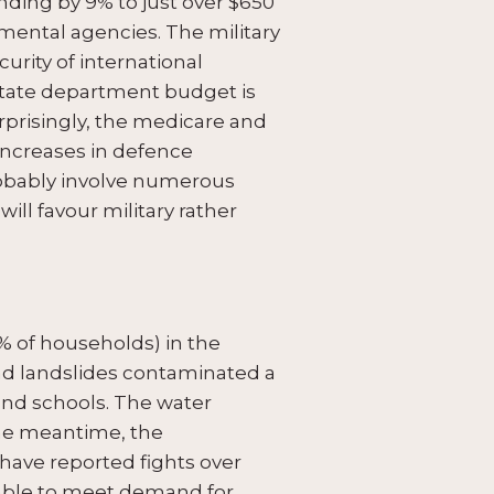
ding by 9% to just over $650
onmental agencies. The military
urity of international
 state department budget is
prisingly, the medicare and
 increases in defence
probably involve numerous
ill favour military rather
 of households) in the
 and landslides contaminated a
and schools. The water
 the meantime, the
have reported fights over
e able to meet demand for