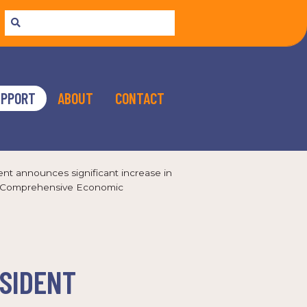
UPPORT
ABOUT
CONTACT
ent announces significant increase in
nal Comprehensive Economic
ESIDENT