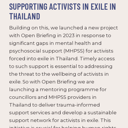
SUPPORTING ACTIVISTS IN EXILE IN
THAILAND
Building on this, we launched a new project
with Open Briefing in 2023 in response to
significant gaps in mental health and
psychosocial support (MHPSS) for activists
forced into exile in Thailand. Timely access
to such support is essential to addressing
the threat to the wellbeing of activists in
exile. So with Open Briefing we are
launching a mentoring programme for
councillors and MHPSS providers in
Thailand to deliver trauma-informed
support services and develop a sustainable
support network for activists in exile. This
initiative is crucial for helping human rights