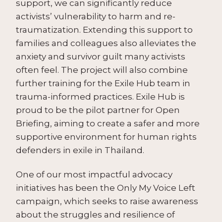
support, we can significantly reduce
activists’ vulnerability to harm and re-
traumatization. Extending this support to
families and colleagues also alleviates the
anxiety and survivor guilt many activists
often feel. The project will also combine
further training for the Exile Hub team in
trauma-informed practices. Exile Hub is
proud to be the pilot partner for Open
Briefing, aiming to create a safer and more
supportive environment for human rights
defenders in exile in Thailand.
One of our most impactful advocacy
initiatives has been the Only My Voice Left
campaign, which seeks to raise awareness
about the struggles and resilience of