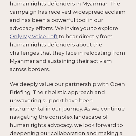
human rights defenders in Myanmar. The
campaign has received widespread acclaim
and has been a powerful tool in our
advocacy efforts. We invite you to explore
Only My Voice Left
to hear directly from
human rights defenders about the
challenges that they face in relocating from
Myanmar and sustaining their activism
across borders.
We deeply value our partnership with Open
Briefing. Their holistic approach and
unwavering support have been
instrumental in our journey. As we continue
navigating the complex landscape of
human rights advocacy, we look forward to
deepening our collaboration and making a