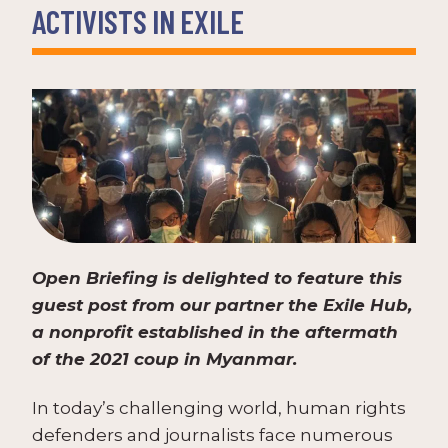
ACTIVISTS IN EXILE
Open Briefing is delighted to feature this
guest post from our partner the Exile Hub,
a nonprofit established in the aftermath
of the 2021 coup in Myanmar.
In today’s challenging world, human rights
defenders and journalists face numerous