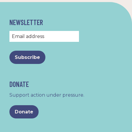
NEWSLETTER
DONATE
Support action under pressure.
Donate