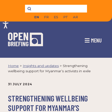
EN
FR
ES
PT
AR
MENU
Home
>
Insights and updates
>
Strengthening
wellbeing support for Myanmar’s activists in exile
31 JULY 2024
STRENGTHENING WELLBEING
SUPPORT FOR MYANMAR’S