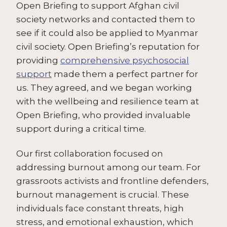
Open Briefing to support Afghan civil
society networks and contacted them to
see if it could also be applied to Myanmar
civil society. Open Briefing’s reputation for
providing
comprehensive psychosocial
support
made them a perfect partner for
us. They agreed, and we began working
with the wellbeing and resilience team at
Open Briefing, who provided invaluable
support during a critical time.
Our first collaboration focused on
addressing burnout among our team. For
grassroots activists and frontline defenders,
burnout management is crucial. These
individuals face constant threats, high
stress, and emotional exhaustion, which