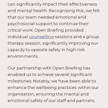
can significantly impact their effectiveness
and mental health. Recognising this, we felt
that our team needed emotional and
psychosocial support to continue their
critical work. Open Briefing provided
individual
counselling
sessions and a group
therapy session, significantly improving our
capacity to operate safely in high-risk
environments.
Our partnership with Open Briefing has
enabled us to achieve several significant
milestones. Notably, we have been able to
enhance the wellbeing practices within our
organisation, ensuring the mental and
emotional safety of our staff and partners.