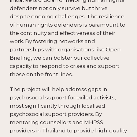
defenders not only survive but thrive
despite ongoing challenges. The resilience
of human rights defenders is paramount to
the continuity and effectiveness of their
work. By fostering networks and
partnerships with organisations like Open
Briefing, we can bolster our collective
capacity to respond to crises and support
those on the front lines.
The project will help address gaps in
psychosocial support for exiled activists,
most significantly through localised
psychosocial support providers. By
mentoring counsellors and MHPSS
providers in Thailand to provide high-quality