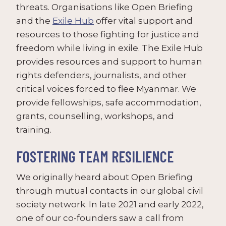
threats. Organisations like Open Briefing
and the
Exile Hub
offer vital support and
resources to those fighting for justice and
freedom while living in exile. The Exile Hub
provides resources and support to human
rights defenders, journalists, and other
critical voices forced to flee Myanmar. We
provide fellowships, safe accommodation,
grants, counselling, workshops, and
training.
FOSTERING TEAM RESILIENCE
We originally heard about Open Briefing
through mutual contacts in our global civil
society network. In late 2021 and early 2022,
one of our co-founders saw a call from