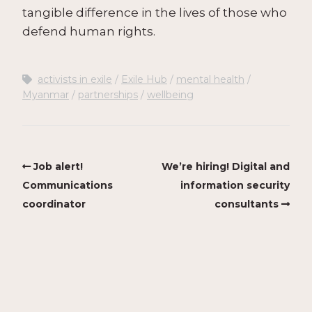
tangible difference in the lives of those who
defend human rights.
activists in exile
Exile Hub
mental health
Myanmar
partnerships
wellbeing
Job alert!
We’re hiring! Digital and
Communications
information security
coordinator
consultants