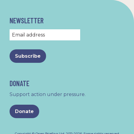
NEWSLETTER
DONATE
Support action under pressure.
Donate
Copyright © Open Briefing Ltd, 2011-2026.
Some rights reserved
.