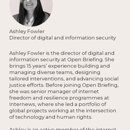
Ashley Fowler
Director of digital and information security
Ashley Fowler is the director of digital and
information security at Open Briefing. She
brings 15 years’ experience building and
managing diverse teams, designing
tailored interventions, and advancing social
justice efforts. Before joining Open Briefing,
she was senior manager of internet
freedom and resilience programmes at
Internews, where she led a portfolio of
global projects working at the intersection
of technology and human rights.
Ashley is an active member of the internet