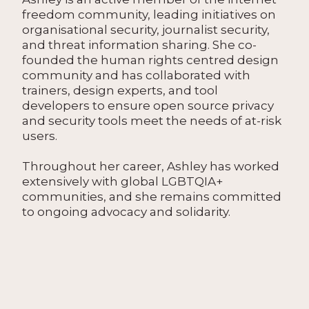
freedom community, leading initiatives on
organisational security, journalist security,
and threat information sharing. She co-
founded the human rights centred design
community and has collaborated with
trainers, design experts, and tool
developers to ensure open source privacy
and security tools meet the needs of at-risk
users.
Throughout her career, Ashley has worked
extensively with global LGBTQIA+
communities, and she remains committed
to ongoing advocacy and solidarity.