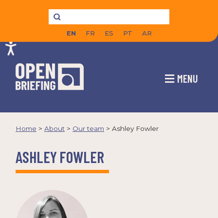
EN
FR
ES
PT
AR
MENU
Home
>
About
>
Our team
>
Ashley Fowler
ASHLEY FOWLER