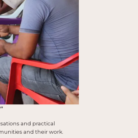
y”
sations and practical
munities and their work.