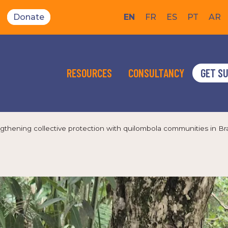
Donate
EN
FR
ES
PT
AR
RESOURCES
CONSULTANCY
GET S
gthening collective protection with quilombola communities in Bra