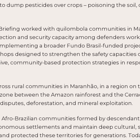
nd to dump pesticides over crops – poisoning the soil
Briefing worked with quilombola communities in Ma
ection and security capacity among defenders workin
 Complementing a broader Fundo Brasil-funded projec
kshops designed to strengthen the safety capaciti
tive, community-based protection strategies in res
oss rural communities in Maranhão, in a region on t
 zone between the Amazon rainforest and the Cerrad
disputes, deforestation, and mineral exploitation.
Afro-Brazilian communities formed by descendants
nomous settlements and maintain deep cultural, socia
 and protected these territories for generations. Tod