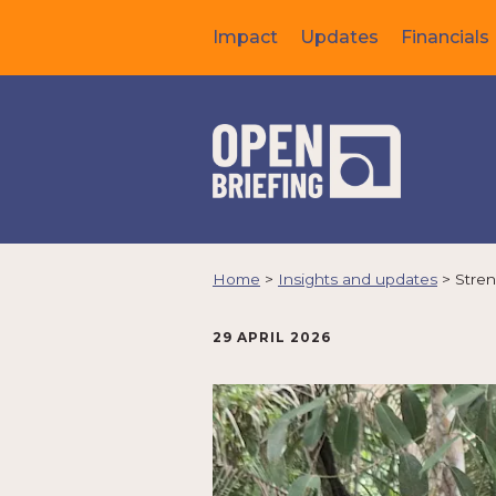
Impact
Updates
Financials
Home
>
Insights and updates
>
Stren
29 APRIL 2026