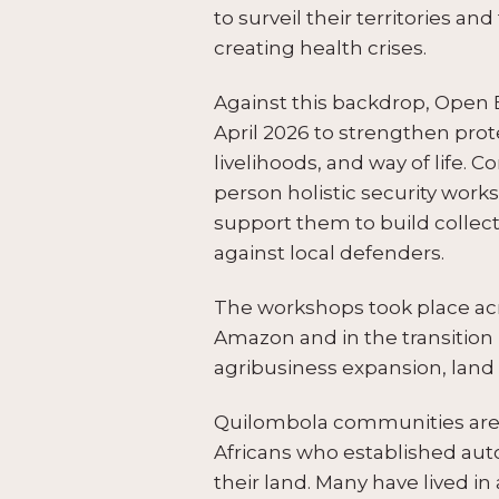
to surveil their territories a
creating health crises.
Against this backdrop, Open 
April 2026 to strengthen prot
livelihoods, and way of life.
person holistic security wor
support them to build collec
against local defenders.
The workshops took place acr
Amazon and in the transition
agribusiness expansion, land 
Quilombola communities are 
Africans who established auto
their land. Many have lived in