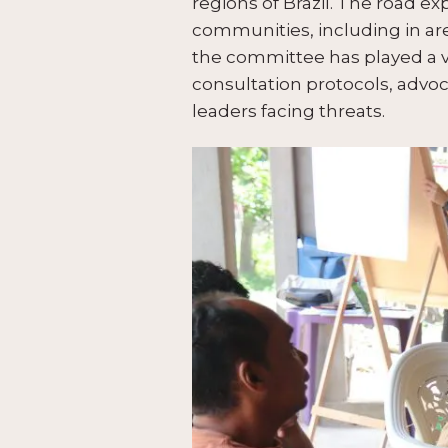
regions of Brazil. The road 
communities, including in are
the committee has played a v
consultation protocols, advoc
leaders facing threats.