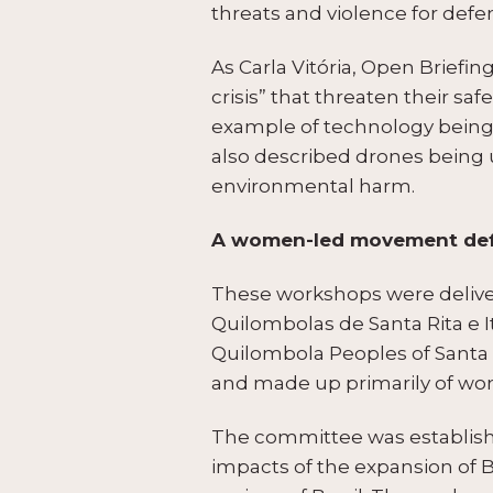
threats and violence for defe
As Carla Vitória, Open Briefin
crisis” that threaten their saf
example of technology being 
also described drones being us
environmental harm.
A women-led movement defe
These workshops were deliver
Quilombolas de Santa Rita e 
Quilombola Peoples of Santa 
and made up primarily of w
The committee was establish
impacts of the expansion of B