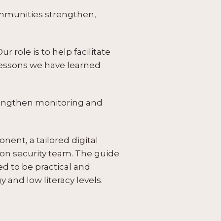
ommunities strengthen,
r role is to help facilitate
lessons we have learned
trengthen monitoring and
ent, a tailored digital
ion security team. The guide
d to be practical and
and low literacy levels.