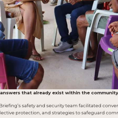
he answers that already exist within the communit
iefing’s safety and security team facilitated conver
llective protection, and strategies to safeguard com