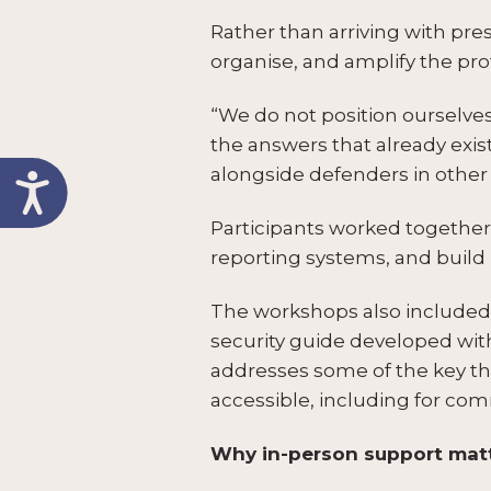
Rather than arriving with pr
organise, and amplify the pro
“We do not position ourselves as
the answers that already exi
alongside defenders in other 
Participants worked together 
reporting systems, and build 
The workshops also included a
security guide developed wit
addresses some of the key th
accessible, including for co
Why in-person support mat