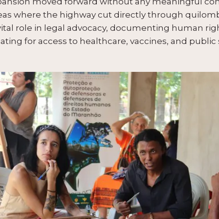
expansion moved forward without any meaningful con
as where the highway cut directly through quilombol
ital role in legal advocacy, documenting human righ
ating for access to healthcare, vaccines, and public