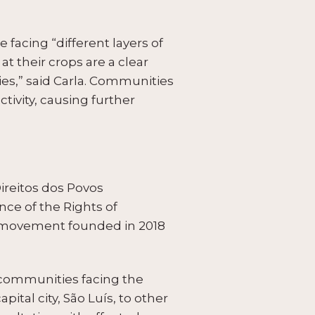
 facing “different layers of
 at their crops are a clear
es,” said Carla. Communities
tivity, causing further
ireitos dos Povos
ce of the Rights of
s movement founded in 2018
 communities facing the
tal city, São Luís, to other