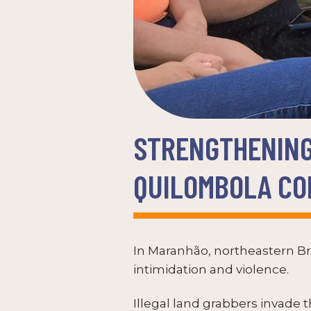
STRENGTHENING
QUILOMBOLA COM
In Maranhão, northeastern Bra
intimidation and violence.
Illegal land grabbers invade 