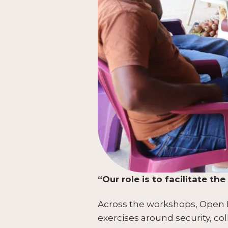
“Our role is to facilitate t
Across the workshops, Open Br
exercises around security, co