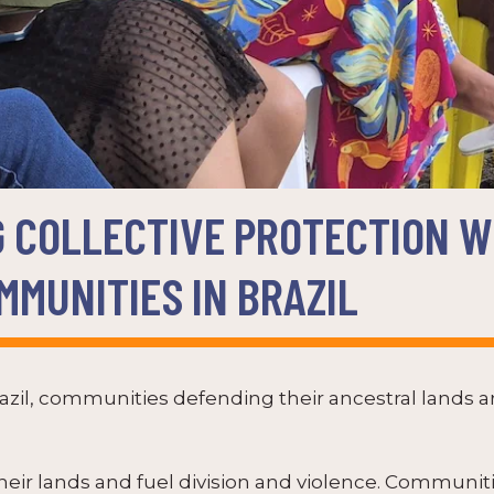
 COLLECTIVE PROTECTION W
MUNITIES IN BRAZIL
zil, communities defending their ancestral lands ar
their lands and fuel division and violence. Communi