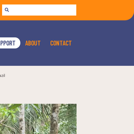
UPPORT
ABOUT
CONTACT
zil