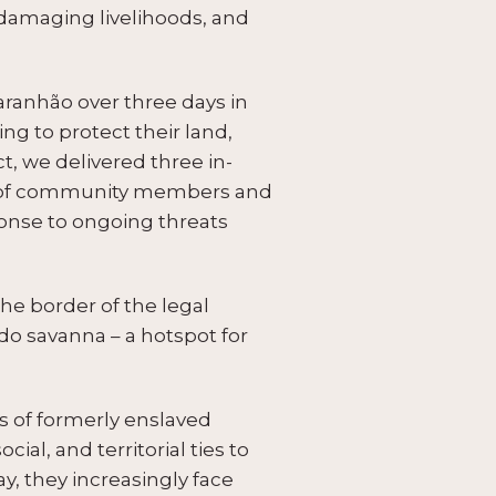
, damaging livelihoods, and
ranhão over three days in
g to protect their land,
t, we delivered three in-
es of community members and
ponse to ongoing threats
he border of the legal
o savanna – a hotspot for
 of formerly enslaved
l, and territorial ties to
ay, they increasingly face