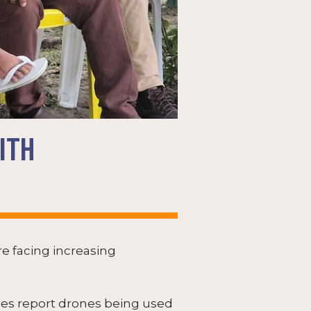
ITH
e facing increasing
ties report drones being used