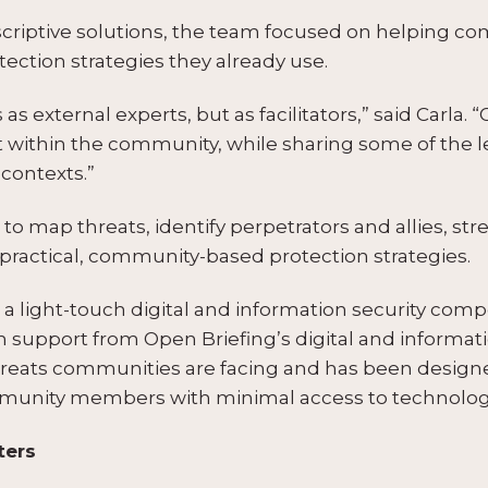
escriptive solutions, the team focused on helping c
tection strategies they already use.
 external experts, but as facilitators,” said Carla. “Ou
st within the community, while sharing some of the 
contexts.”
to map threats, identify perpetrators and allies, s
practical, community-based protection strategies.
 light-touch digital and information security compon
h support from Open Briefing’s digital and informat
reats communities are facing and has been designe
mmunity members with minimal access to technology 
ters