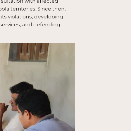
sultation with affected
a territories. Since then,
ts violations, developing
 services, and defending