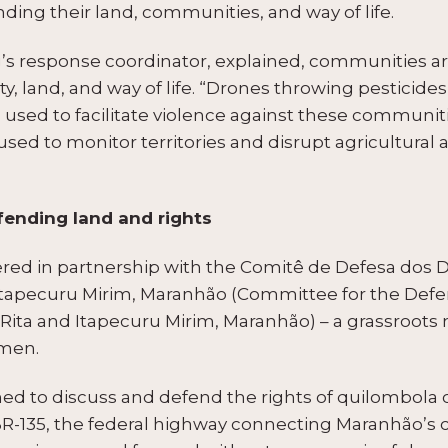
nding their land, communities, and way of life.
g’s response coordinator, explained, communities are
ety, land, and way of life. “Drones throwing pesticides
used to facilitate violence against these communiti
ed to monitor territories and disrupt agricultural ac
nding land and rights
ed in partnership with the Comitê de Defesa dos D
Itapecuru Mirim, Maranhão (Committee for the Defen
Rita and Itapecuru Mirim, Maranhão) – a grassroot
omen.
ed to discuss and defend the rights of quilombola
R-135, the federal highway connecting Maranhão’s capi