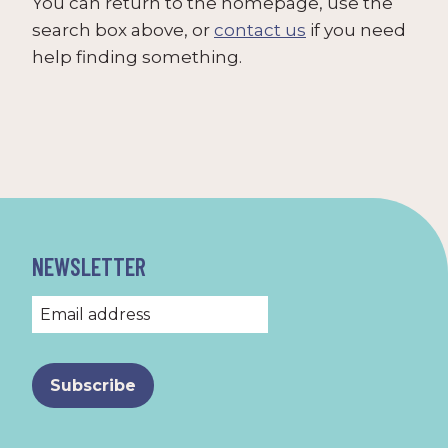
You can return to the homepage, use the
search box above, or
contact us
if you need
help finding something.
NEWSLETTER